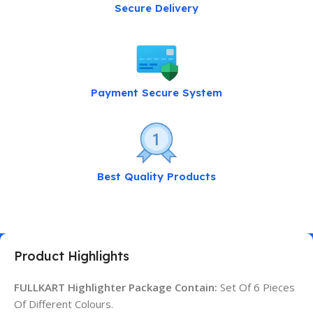
Secure Delivery
Payment Secure System
Best Quality Products
Product Highlights
FULLKART Highlighter Package Contain:
Set Of 6 Pieces
Of Different Colours.