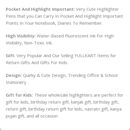
Pocket And Highlight Important:
Very Cute Highlighter
Pens that you Can Carry In Pocket And Highlight Important
Points In Your Notebook, Diaries To Remember.
High Visibility:
Water-Based Fluorescent Ink For High
Visibility, Non-Toxic Ink.
Gift:
Very Popular And Our Selling FULLKART Items for
Return Gifts And Gifts For Kids.
Design:
Quirky & Cute Design, Trending Office & School
Stationery
Gift for Kids:
These wholesale highlighters are perfect for
gift for kids, birthday return gift, kanjak gift, birthday gift,
return gift, birthday return gift for kids, navratri gift, kanya
pujan gift, and all occasion.