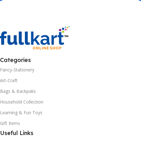
Categories
Fancy-Stationery
Art-Craft
Bags & Backpaks
Household Collection
Learning & Fun Toys
Gift Items
Useful Links