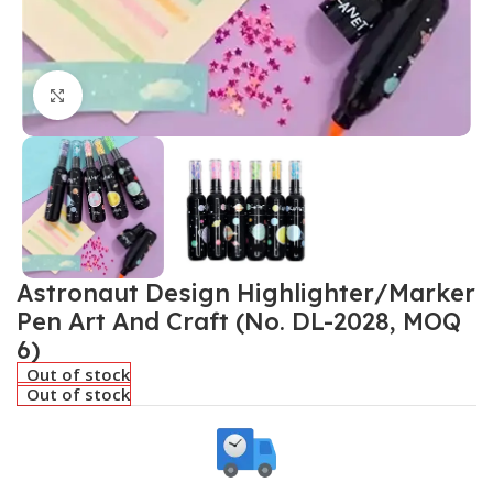
Click to enlarge
Astronaut Design Highlighter/Marker
Pen Art And Craft (No. DL-2028, MOQ
6)
Out of stock
Out of stock