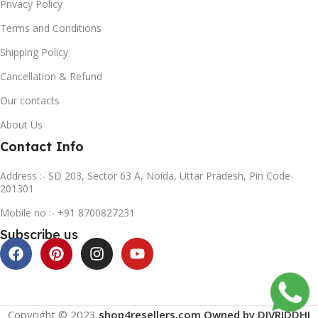
Privacy Policy
Terms and Conditions
Shipping Policy
Cancellation & Refund
Our contacts
About Us
Contact Info
Address :- SD 203, Sector 63 A, Noida, Uttar Pradesh, Pin Code-
201301
Mobile no :- +91 8700827231
Subscribe us
Copyright © 2023
shop4resellers.com Owned by DIVRIDDHI