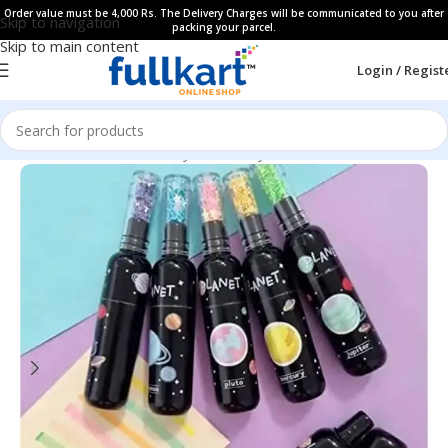
Order value must be 4,000 Rs. The Delivery Charges will be communicated to you after
Skip to navigation
packing your parcel.
Skip to main content
Login / Regist
Home
All Products
Fancy Stationery