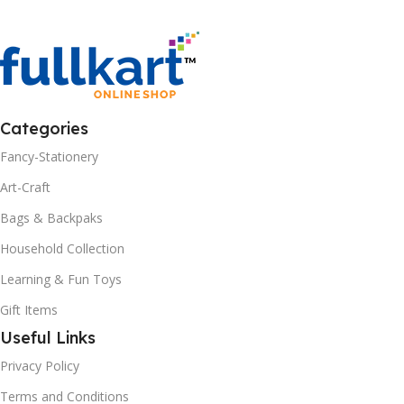
Categories
Fancy-Stationery
Art-Craft
Bags & Backpaks
Household Collection
Learning & Fun Toys
Gift Items
Useful Links
Privacy Policy
Terms and Conditions