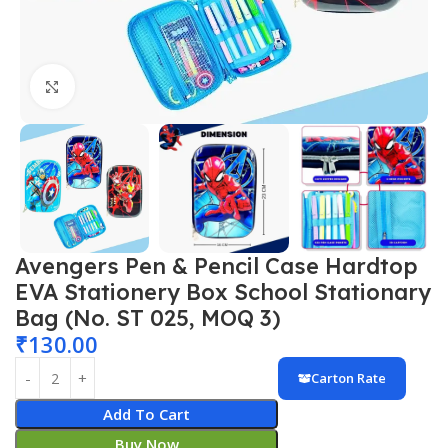
Click to enlarge
Avengers Pen & Pencil Case Hardtop
EVA Stationery Box School Stationary
Bag (No. ST 025, MOQ 3)
₹
130.00
Carton Rate
Add To Cart
Buy Now