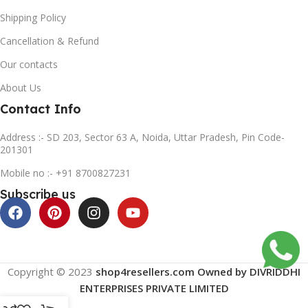
Shipping Policy
Cancellation & Refund
Our contacts
About Us
Contact Info
Address :- SD 203, Sector 63 A, Noida, Uttar Pradesh, Pin Code-
201301
Mobile no :- +91 8700827231
Subscribe us
Copyright © 2023
shop4resellers.com Owned by DIVRIDDHI
ENTERPRISES PRIVATE LIMITED