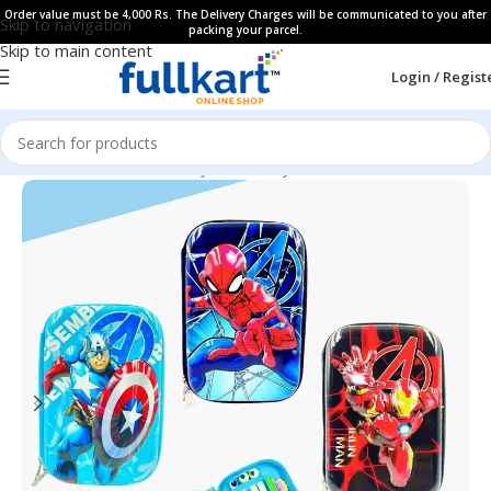
Order value must be 4,000 Rs. The Delivery Charges will be communicated to you after
Skip to navigation
packing your parcel.
Skip to main content
Login / Regist
Home
All Products
Fancy Stationery
Pencil Cases