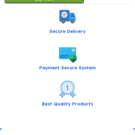
Secure Delivery
Payment Secure System
Best Quality Products