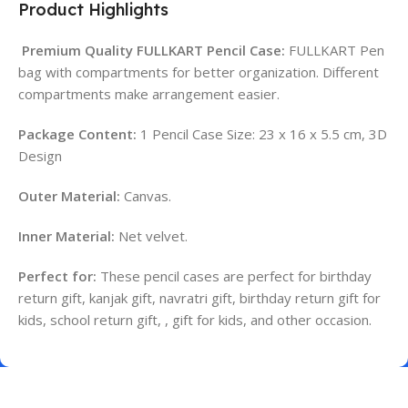
Product Highlights
Premium Quality FULLKART Pencil Case:
FULLKART Pen
bag with compartments for better organization. Different
compartments make arrangement easier.
Package Content:
1 Pencil Case Size: 23 x 16 x 5.5 cm, 3D
Design
Outer Material:
Canvas.
Inner Material:
Net velvet.
Perfect for:
These pencil cases are perfect for birthday
return gift, kanjak gift, navratri gift, birthday return gift for
kids, school return gift, , gift for kids, and other occasion.