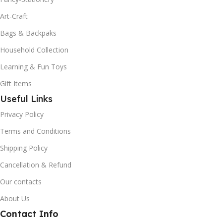
Art-Craft
Bags & Backpaks
Household Collection
Learning & Fun Toys
Gift Items
Useful Links
Privacy Policy
Terms and Conditions
Shipping Policy
Cancellation & Refund
Our contacts
About Us
Contact Info