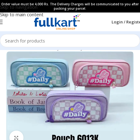
Order value must be 4,000 Rs. The Delivery Charges will be communicated to you after
Skip to navigation
packing your parcel.
Skip to main content
Login / Regist
Home
All Products
Fancy Stationery
Pencil Cases
Click to enlarge