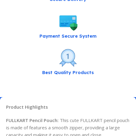
Payment Secure System
Best Quality Products
Product Highlights
FULLKART Pencil Pouch:
This cute FULLKART pencil pouch
is made of features a smooth zipper, providing a large
capacity and making it easy to open and close.