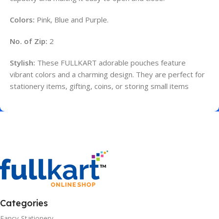
Colors:
Pink, Blue and Purple.
No. of Zip:
2
Stylish:
These FULLKART adorable pouches feature
vibrant colors and a charming design. They are perfect for
stationery items, gifting, coins, or storing small items
Categories
Fancy-Stationery