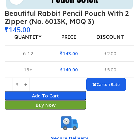
Beautiful Rabbit Pencil Pouch With 2
Zipper (No. 6013K, MOQ 3)
₹
145.00
QUANTITY
PRICE
DISCOUNT
6-12
₹
143.00
₹
2.00
13+
₹
140.00
₹
5.00
Carton Rate
Add To Cart
Buy Now
Secure Delivery