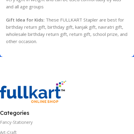
and all age groups
Gift Idea for Kids:
These FULLKART Stapler are best for
birthday return gift, birthday gift, kanjak gift, navratri gift,
wholesale birthday return gift, return gift, school prize, and
other occasion.
Categories
Fancy-Stationery
Art-Craft