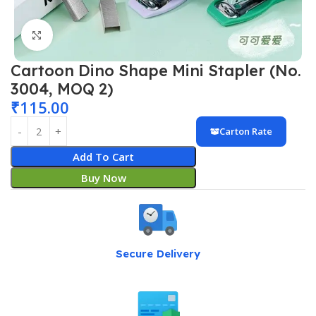
Click to enlarge
Cartoon Dino Shape Mini Stapler (No.
3004, MOQ 2)
₹
115.00
Carton Rate
Add To Cart
Buy Now
Secure Delivery