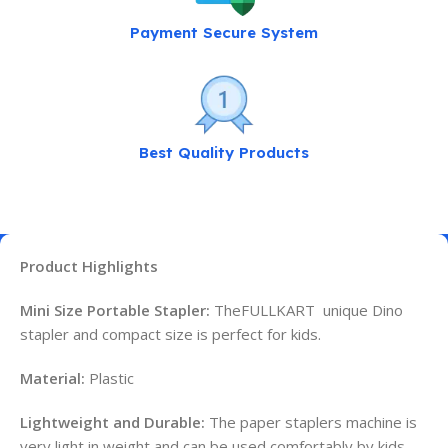
Payment Secure System
Best Quality Products
Product Highlights
Mini Size Portable Stapler:
TheFULLKART unique Dino
stapler and compact size is perfect for kids.
Material:
Plastic
Lightweight and Durable:
The paper staplers machine is
very light in weight and can be used comfortably by kids