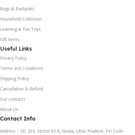
Bags & Backpaks
Household Collection
Learning & Fun Toys
Gift Items
Useful Links
Privacy Policy
Terms and Conditions
Shipping Policy
Cancellation & Refund
Our contacts
About Us
Contact Info
Address :- SD 203, Sector 63 A, Noida, Uttar Pradesh, Pin Code-