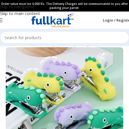
Order value must be 4,000 Rs. The Delivery Charges will be communicated to you after
Skip to navigation
packing your parcel.
Skip to main content
Login / Regist
Home
All Products
Fancy Stationery
Fancy Stapler