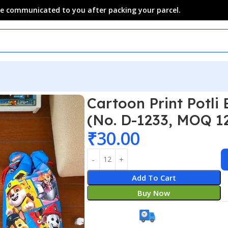
 be communicated to you after packing your parcel.
Cartoon Print Potli
(No. D-1233, MOQ 1
₹
30.00
Add To Cart
Buy Now