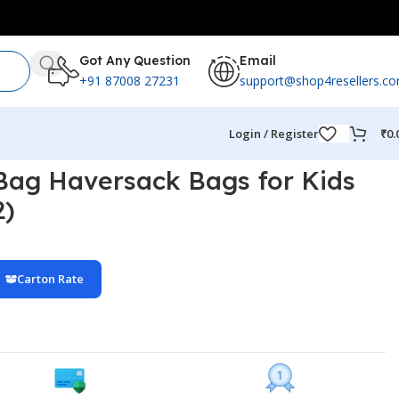
Got Any Question
Email
+91 87008 27231
support@shop4resellers.c
Login / Register
₹
0.
 Bag Haversack Bags for Kids
2)
Carton Rate