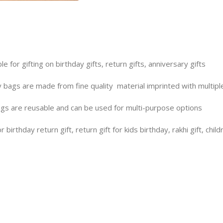
le for gifting on birthday gifts, return gifts, anniversary gifts
ags are made from fine quality material imprinted with multiple
 are reusable and can be used for multi-purpose options
irthday return gift, return gift for kids birthday, rakhi gift, childre