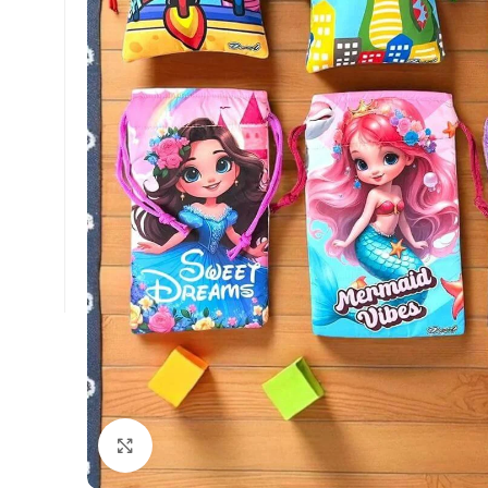
Click to enlarge