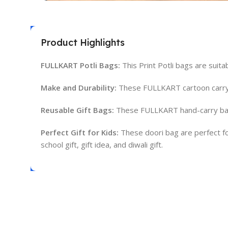
Product Highlights
FULLKART Potli Bags:
This Print Potli bags are suitab
Make and Durability:
These FULLKART cartoon carry b
Reusable Gift Bags:
These FULLKART hand-carry bags
Perfect Gift for Kids:
These doori bag are perfect for b
school gift, gift idea, and diwali gift.