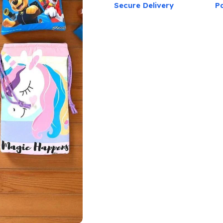
Secure Delivery
P