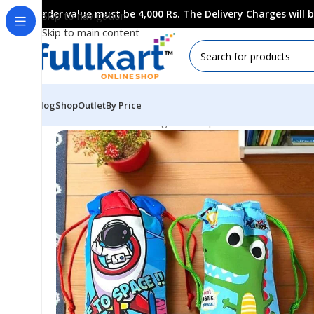
Order value must be 4,000 Rs. The Delivery Charges will
Skip to navigation
Skip to main content
Blog
Shop
Outlet
By Price
Home
All Products
Bags & Backpaks