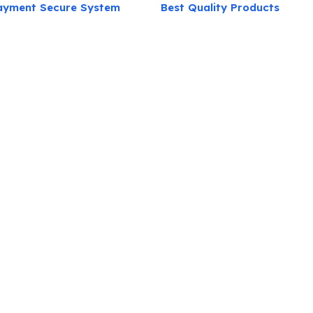
ayment Secure System
Best Quality Products