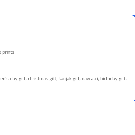
 prints
n’s day gift, christmas gift, kanjak gift, navratri, birthday gift,