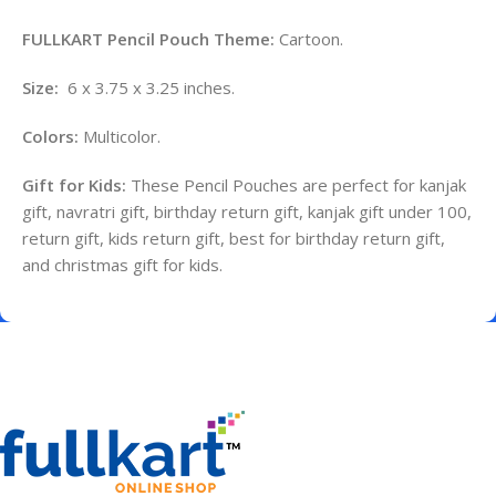
FULLKART Pencil Pouch Theme:
Cartoon.
Size:
6 x 3.75 x 3.25 inches.
Colors:
Multicolor.
Gift for Kids:
These Pencil Pouches are perfect for kanjak
gift, navratri gift, birthday return gift, kanjak gift under 100,
return gift, kids return gift, best for birthday return gift,
and christmas gift for kids.