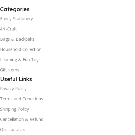
Categories
Fancy-Stationery
Art-Craft
Bags & Backpaks
Household Collection
Learning & Fun Toys
Gift Items
Useful Links
Privacy Policy
Terms and Conditions
Shipping Policy
Cancellation & Refund
Our contacts