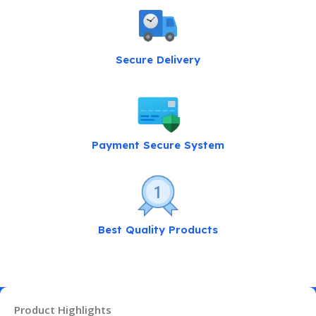
Secure Delivery
Payment Secure System
Best Quality Products
Product Highlights