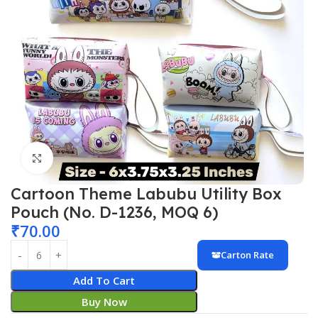
Click to enlarge
Cartoon Theme Labubu Utility Box
Pouch (No. D-1236, MOQ 6)
₹
70.00
Carton Rate
Add To Cart
Buy Now