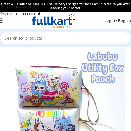
Order value must be 4,000 Rs. The Delivery Charges will be communicated to you after
Skip to navigation
packing your parcel.
Skip to main content
Login / Regist
Home
All Products
Fancy Stationery
Pencil Pouches