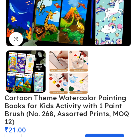
Click to enlarge
Cartoon Theme Watercolor Painting
Books for Kids Activity with 1 Paint
Brush (No. 268, Assorted Prints, MOQ
12)
₹
21.00