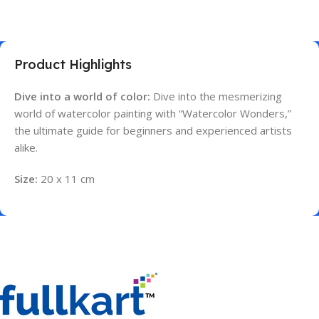
Product Highlights
Dive into a world of color:
Dive into the mesmerizing
world of watercolor painting with “Watercolor Wonders,”
the ultimate guide for beginners and experienced artists
alike.
Size:
20 x 11 cm