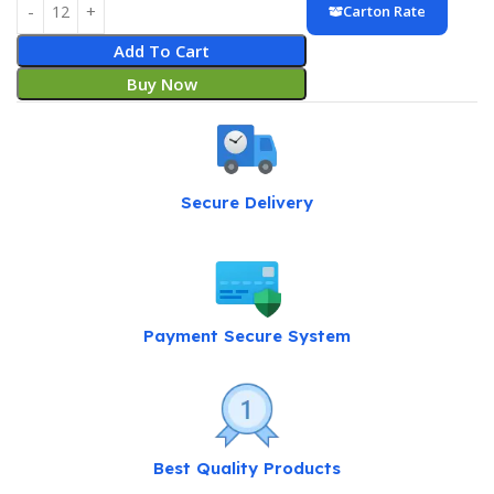
Carton Rate
Add To Cart
Buy Now
Secure Delivery
Payment Secure System
Best Quality Products