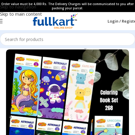
Order value must be 4,000 Rs. The Delivery Charges will be communicated to you after
Skip to navigation
packing your parcel.
Skip to main content
Login / Regist
Home
All Products
Art & Craft
Coloring Book