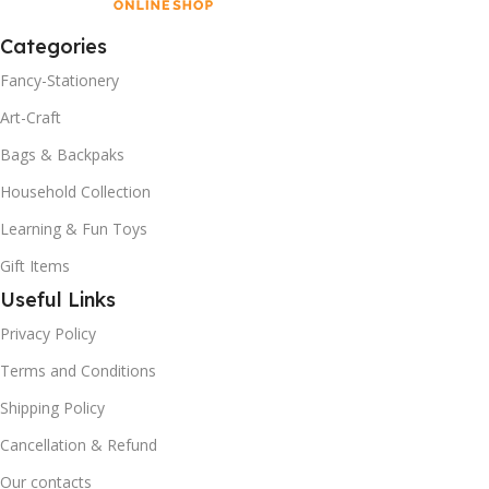
Categories
Fancy-Stationery
Art-Craft
Bags & Backpaks
Household Collection
Learning & Fun Toys
Gift Items
Useful Links
Privacy Policy
Terms and Conditions
Shipping Policy
Cancellation & Refund
Our contacts