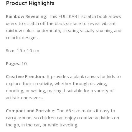
Product Highlights
Rainbow Revealing:
This FULLKART scratch book allows
users to scratch off the black surface to reveal vibrant
rainbow colors underneath, creating visually stunning and
colorful designs.
Size:
15 x 10 cm
Pages:
10
Creative Freedom:
It provides a blank canvas for kids to
explore their creativity, whether through drawing,
doodling, or writing, making it suitable for a variety of
artistic endeavors.
Compact and Portable:
The A6 size makes it easy to
carry around, so children can enjoy creative activities on
the go, in the car, or while traveling.