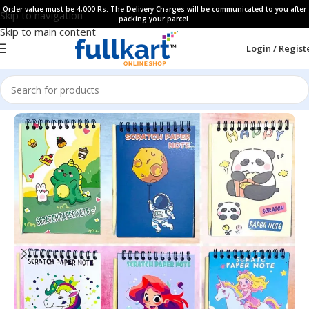
Order value must be 4,000 Rs. The Delivery Charges will be communicated to you after
Skip to navigation
packing your parcel.
Skip to main content
Login / Regist
Home
All Products
Art & Craft