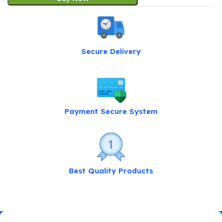
Secure Delivery
Payment Secure System
Best Quality Products