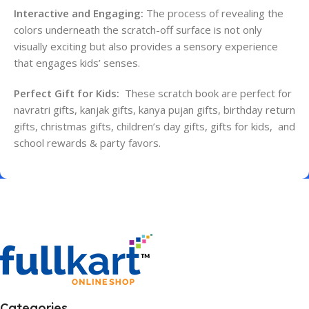
Interactive and Engaging:
The process of revealing the
colors underneath the scratch-off surface is not only
visually exciting but also provides a sensory experience
that engages kids’ senses.
Perfect Gift for Kids:
These scratch book are perfect for
navratri gifts, kanjak gifts, kanya pujan gifts, birthday return
gifts, christmas gifts, children’s day gifts, gifts for kids, and
school rewards & party favors.
Categories