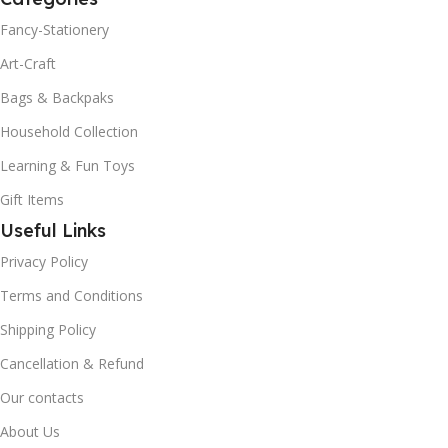
Fancy-Stationery
Art-Craft
Bags & Backpaks
Household Collection
Learning & Fun Toys
Gift Items
Useful Links
Privacy Policy
Terms and Conditions
Shipping Policy
Cancellation & Refund
Our contacts
About Us