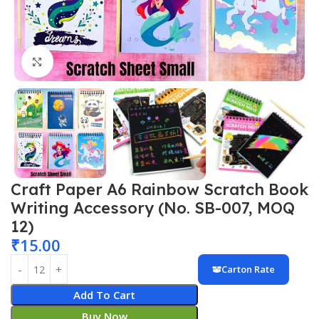
Click to enlarge
Craft Paper A6 Rainbow Scratch Book
Writing Accessory (No. SB-007, MOQ
12)
₹
15.00
Carton Rate
Add To Cart
Buy Now