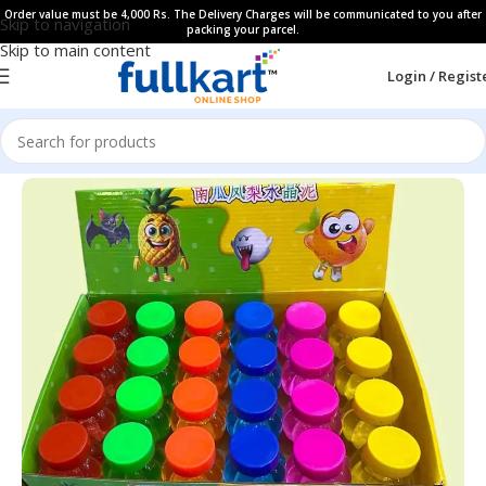
Order value must be 4,000 Rs. The Delivery Charges will be communicated to you after
Skip to navigation
packing your parcel.
Skip to main content
Login / Regist
Home
All Products
Art & Craft