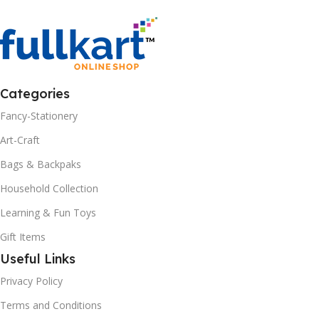
Categories
Fancy-Stationery
Art-Craft
Bags & Backpaks
Household Collection
Learning & Fun Toys
Gift Items
Useful Links
Privacy Policy
Terms and Conditions