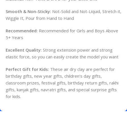
Smooth & Non-Sticky:
Not-Solid and Not-Liquid, Stretch it,
Wiggle It, Pour from Hand to Hand
Recommended:
Recommended for Girls and Boys Above
5+ Years
Excellent Quality:
Strong extension power and strong
elastic force, so you can easily create the model you want
Perfect Gift for Kids:
These air dry clay are perfect for
birthday gifts, new year gifts, children’s day gifts,
classroom prizes, festival gifts, birthday return gifts, rakhi
gifts, kanjak gifts, navratri gifts, and special surprise gifts
for kids.