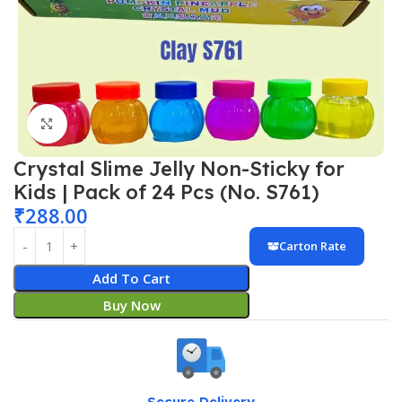
Click to enlarge
Crystal Slime Jelly Non-Sticky for
Kids | Pack of 24 Pcs (No. S761)
₹
288.00
Carton Rate
Add To Cart
Buy Now
Secure Delivery