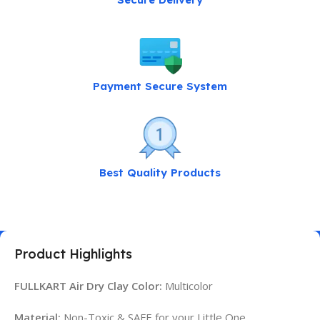
Payment Secure System
Best Quality Products
Product Highlights
FULLKART Air Dry Clay Color:
Multicolor
Material:
Non-Toxic & SAFE for your Little One