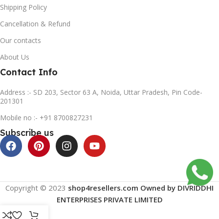
Shipping Policy
Cancellation & Refund
Our contacts
About Us
Contact Info
Address :- SD 203, Sector 63 A, Noida, Uttar Pradesh, Pin Code-
201301
Mobile no :- +91 8700827231
Subscribe us
Copyright © 2023
shop4resellers.com Owned by DIVRIDDHI
ENTERPRISES PRIVATE LIMITED