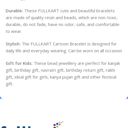
Durable:
These FULLKART cute and beautiful bracelets
are made of quality resin and beads, which are non-toxic,
durable, do not fade, have no odor, safe, and comfortable
to wear.
Stylish:
The FULLKART Cartoon Bracelet is designed for
daily life and everyday wearing.
Can be worn on all occasion
Gift for Kids:
These bead jewellery are perfect for kanjak
gift, birthday gift, navratri gift, birthday return gift, rakhi
gift, ideal gift for girls, kanya pujan gift and other festival
gift.