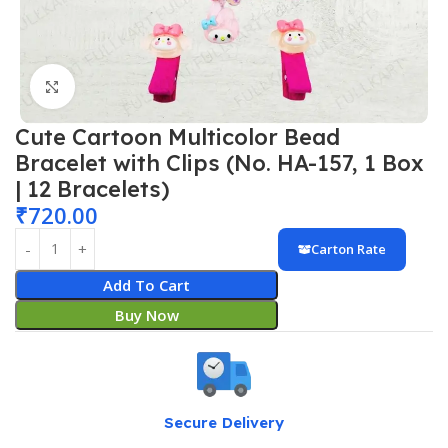
Click to enlarge
Cute Cartoon Multicolor Bead
Bracelet with Clips (No. HA-157, 1 Box
| 12 Bracelets)
₹
720.00
Carton Rate
Add To Cart
Buy Now
Secure Delivery