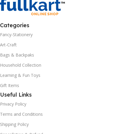
Categories
Fancy-Stationery
Art-Craft
Bags & Backpaks
Household Collection
Learning & Fun Toys
Gift Items
Useful Links
Privacy Policy
Terms and Conditions
Shipping Policy