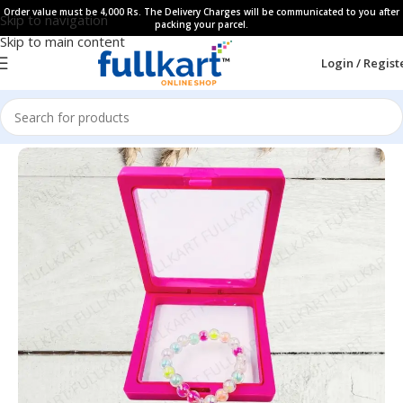
Order value must be 4,000 Rs. The Delivery Charges will be communicated to you after
Skip to navigation
packing your parcel.
Skip to main content
Login / Regist
Home
All Products
Kids Hair Accessories