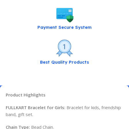
Payment Secure System
Best Quality Products
Product Highlights
FULLKART Bracelet for Girls:
Bracelet for kids, friendship
band, gift set.
Chain Type:
Bead Chain.