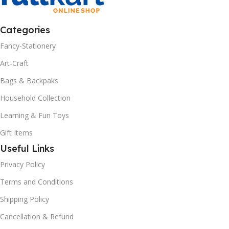
Categories
Fancy-Stationery
Art-Craft
Bags & Backpaks
Household Collection
Learning & Fun Toys
Gift Items
Useful Links
Privacy Policy
Terms and Conditions
Shipping Policy
Cancellation & Refund