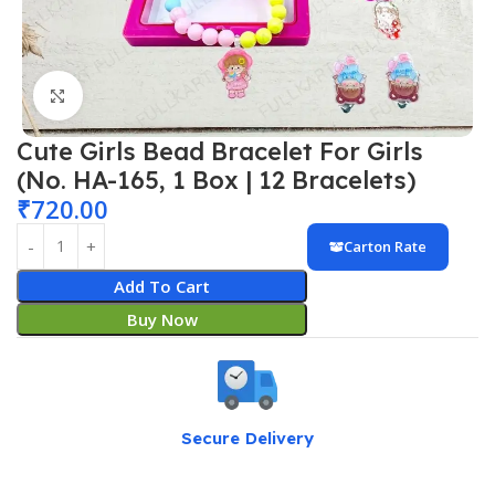
Click to enlarge
Cute Girls Bead Bracelet For Girls
(No. HA-165, 1 Box | 12 Bracelets)
₹
720.00
Carton Rate
Add To Cart
Buy Now
Secure Delivery