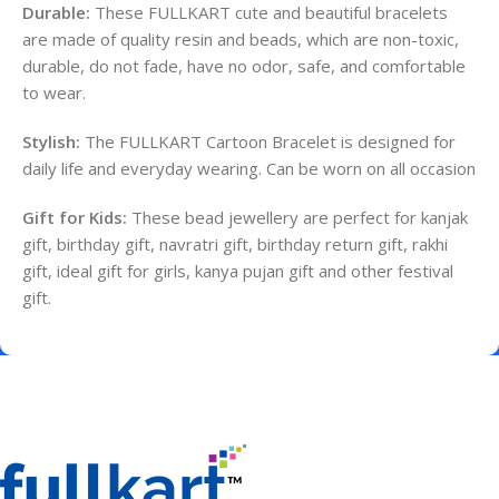
Durable:
These FULLKART cute and beautiful bracelets
are made of quality resin and beads, which are non-toxic,
durable, do not fade, have no odor, safe, and comfortable
to wear.
Stylish:
The FULLKART Cartoon Bracelet is designed for
daily life and everyday wearing.
Can be worn on all occasion
Gift for Kids:
These bead jewellery are perfect for kanjak
gift, birthday gift, navratri gift, birthday return gift, rakhi
gift, ideal gift for girls, kanya pujan gift and other festival
gift.