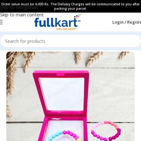
Order value must be 4,000 Rs. The Delivery Charges will be communicated to you after
Skip to navigation
packing your parcel.
Skip to main content
Login / Regist
Home
All Products
Kids Hair Accessories