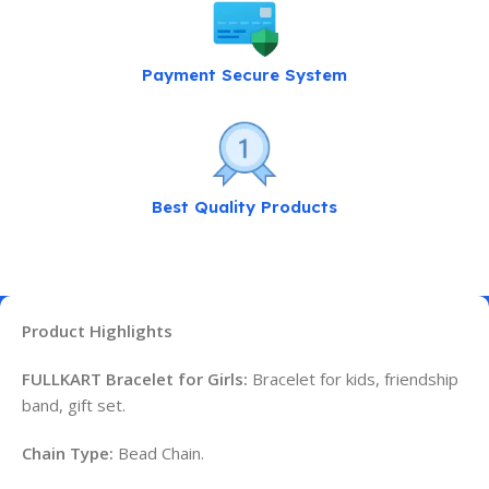
Payment Secure System
Best Quality Products
Product Highlights
FULLKART Bracelet for Girls:
Bracelet for kids, friendship
band, gift set.
Chain Type:
Bead Chain.