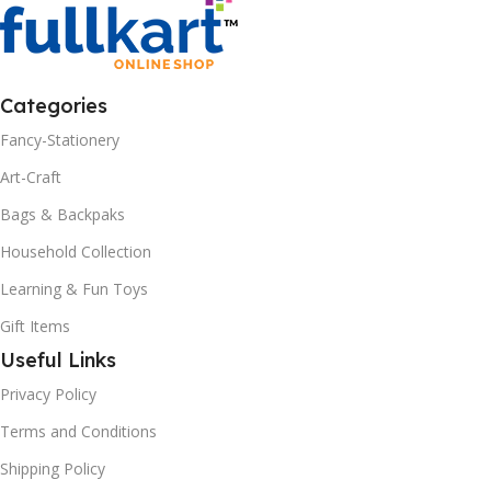
Categories
Fancy-Stationery
Art-Craft
Bags & Backpaks
Household Collection
Learning & Fun Toys
Gift Items
Useful Links
Privacy Policy
Terms and Conditions
Shipping Policy