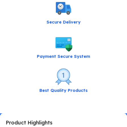
Secure Delivery
Payment Secure System
Best Quality Products
Product Highlights