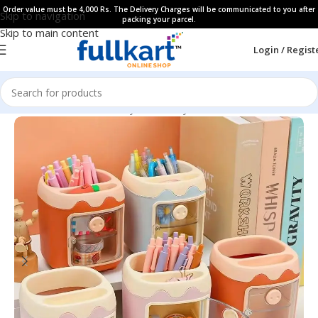
Order value must be 4,000 Rs. The Delivery Charges will be communicated to you after
Skip to navigation
packing your parcel.
Skip to main content
Login / Regist
Home
All Products
Fancy Stationery
Pen Stands