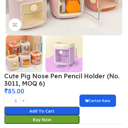
Click to enlarge
Cute Pig Nose Pen Pencil Holder (No.
3011, MOQ 6)
₹
85.00
Carton Rate
Add To Cart
Buy Now