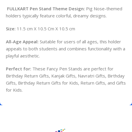
FULLKART Pen Stand Theme Design:
Pig Nose-themed
holders typically feature colorful, dreamy designs.
Size:
11.5 cm X 10.5 Cm X 10.5 cm
All-Age Appeal:
Suitable for users of all ages, this holder
appeals to both students and combines functionality with a
playful aesthetic.
Perfect for:
These Fancy Pen Stands are perfect for
Birthday Return Gifts, Kanjak Gifts, Navratri Gifts, Birthday
Gifts, Birthday Return Gifts for Kids, Return Gifts, and Gifts
for Kids.