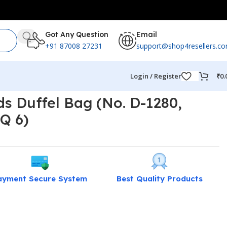
Got Any Question
Email
+91 87008 27231
support@shop4resellers.c
Login / Register
₹
0.
s Duffel Bag (No. D-1280,
Q 6)
ayment Secure System
Best Quality Products