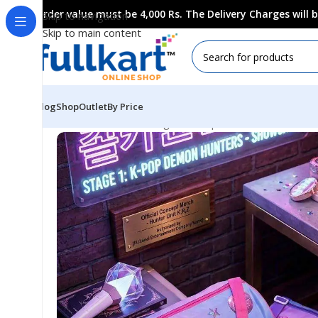
Order value must be 4,000 Rs. The Delivery Charges will
Skip to navigation
Skip to main content
Blog
Shop
Outlet
By Price
Home
All Products
Bags & Backpaks