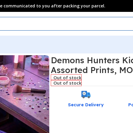
 be communicated to you after packing your parcel.
Demons Hunters Kid
Assorted Prints, MO
Out of stock
Out of stock
Secure Delivery
P