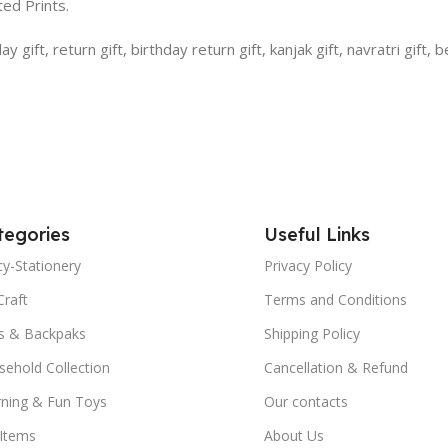
ed Prints.
gift, return gift, birthday return gift, kanjak gift, navratri gift, b
tegories
Useful Links
y-Stationery
Privacy Policy
Craft
Terms and Conditions
s & Backpaks
Shipping Policy
ehold Collection
Cancellation & Refund
rning & Fun Toys
Our contacts
 Items
About Us