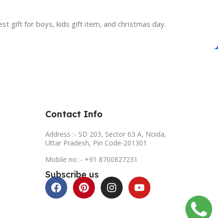
est gift for boys, kids gift item, and christmas day.
Contact Info
Address :- SD 203, Sector 63 A, Noida,
Uttar Pradesh, Pin Code-201301
Mobile no :- +91 8700827231
Subscribe us