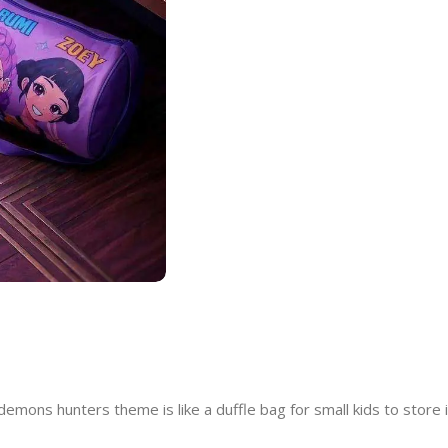
mons hunters theme is like a duffle bag for small kids to store 