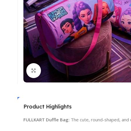
Click to enlarge
Product Highlights
FULLKART Duffle Bag:
The cute, round-shaped, and de