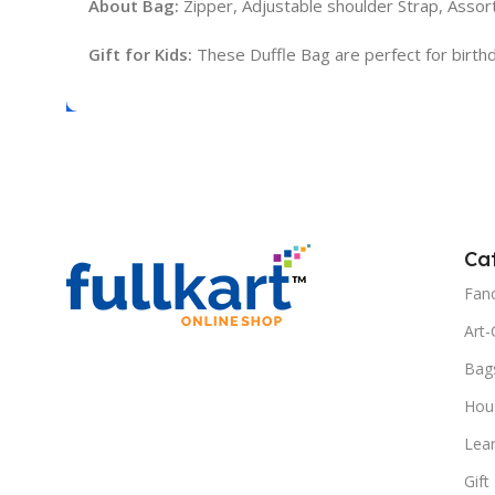
About Bag:
Zipper, Adjustable shoulder Strap, Assort
Gift for Kids:
These Duffle Bag are perfect for birthday 
Ca
Fanc
Art-
Bag
Hous
Lea
Gift