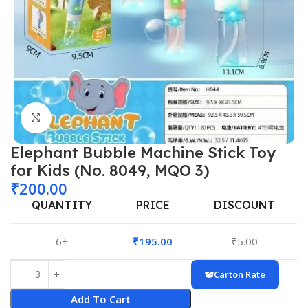
Click to enlarge
Elephant Bubble Machine Stick Toy
for Kids (No. 8049, MQO 3)
₹
200.00
QUANTITY
PRICE
DISCOUNT
6+
₹
195.00
₹
5.00
Carton Rate
Add To Cart