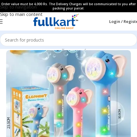
Order value must be 4,000 Rs. The Delivery Charges will be communicated to you after
Skip to navigation
packing your parcel.
Skip to main content
Login / Regist
Home
All Products
Learning & Fun Toys