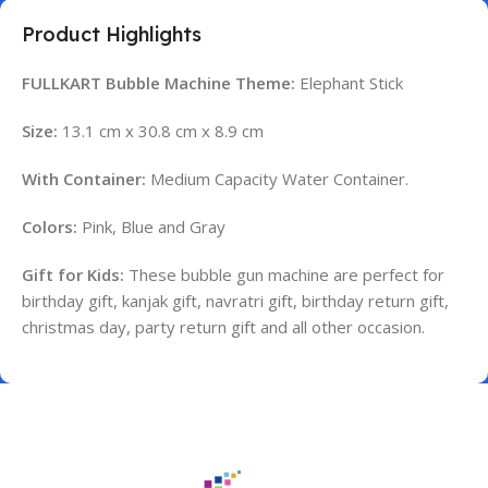
Product Highlights
FULLKART Bubble Machine Theme:
Elephant Stick
Size:
13.1 cm x 30.8 cm x 8.9 cm
With Container:
Medium Capacity Water Container.
Colors:
Pink, Blue and Gray
Gift for Kids:
These bubble gun machine are perfect for
birthday gift, kanjak gift, navratri gift, birthday return gift,
christmas day, party return gift and all other occasion.