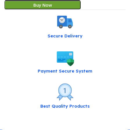
Buy Now
Secure Delivery
Payment Secure System
Best Quality Products