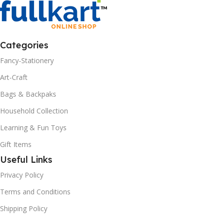
Categories
Fancy-Stationery
Art-Craft
Bags & Backpaks
Household Collection
Learning & Fun Toys
Gift Items
Useful Links
Privacy Policy
Terms and Conditions
Shipping Policy