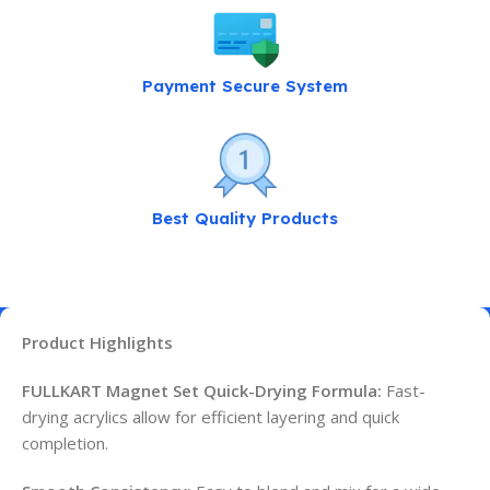
Payment Secure System
Best Quality Products
Product Highlights
FULLKART Magnet Set Quick-Drying Formula:
Fast-
drying acrylics allow for efficient layering and quick
completion.