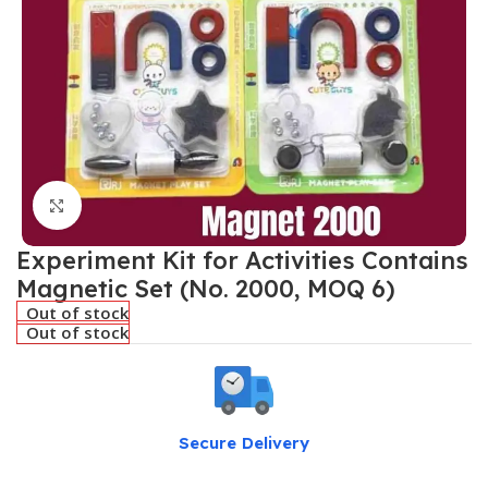
Click to enlarge
Experiment Kit for Activities Contains
Magnetic Set (No. 2000, MOQ 6)
Out of stock
Out of stock
Secure Delivery