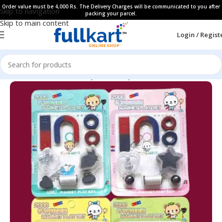
Order value must be 4,000 Rs. The Delivery Charges will be communicated to you after
Skip to navigation
packing your parcel.
Skip to main content
Login / Regist
Home
All Products
Fancy Stationery