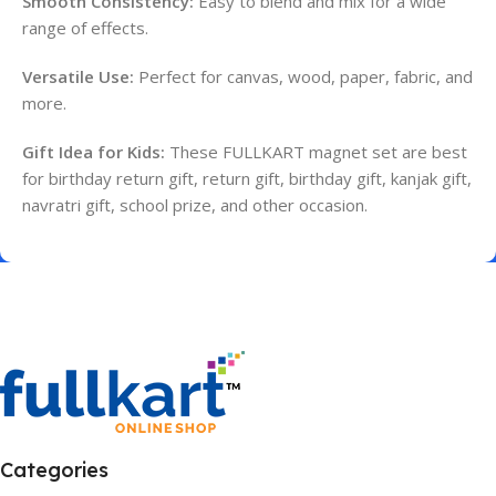
Smooth Consistency:
Easy to blend and mix for a wide
range of effects.
Versatile Use:
Perfect for canvas, wood, paper, fabric, and
more.
Gift Idea for Kids:
These FULLKART magnet set are best
for birthday return gift, return gift, birthday gift, kanjak gift,
navratri gift, school prize, and other occasion.
Categories