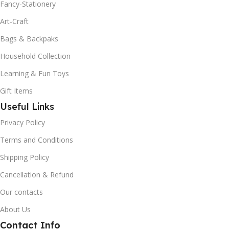
Fancy-Stationery
Art-Craft
Bags & Backpaks
Household Collection
Learning & Fun Toys
Gift Items
Useful Links
Privacy Policy
Terms and Conditions
Shipping Policy
Cancellation & Refund
Our contacts
About Us
Contact Info