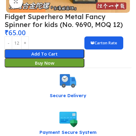
Click to enlarge
Fidget Superhero Metal Fancy
Spinner for kids (No. 9690, MOQ 12)
₹
65.00
Carton Rate
Add To Cart
Buy Now
Secure Delivery
Payment Secure System