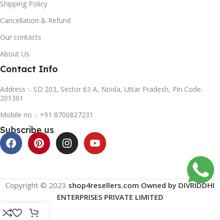
Shipping Policy
Cancellation & Refund
Our contacts
About Us
Contact Info
Address :- SD 203, Sector 63 A, Noida, Uttar Pradesh, Pin Code-
201301
Mobile no :- +91 8700827231
Subscribe us
Copyright © 2023
shop4resellers.com Owned by DIVRIDDHI
ENTERPRISES PRIVATE LIMITED