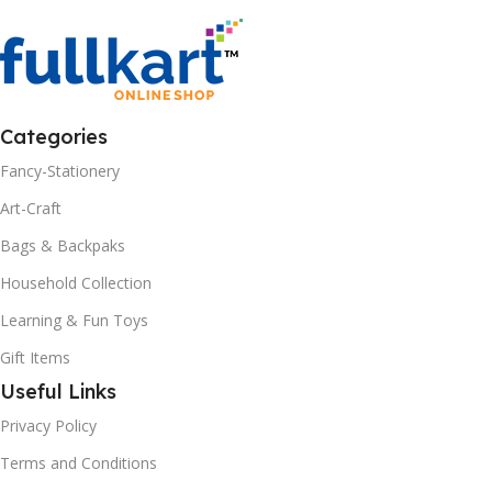
Categories
Fancy-Stationery
Art-Craft
Bags & Backpaks
Household Collection
Learning & Fun Toys
Gift Items
Useful Links
Privacy Policy
Terms and Conditions