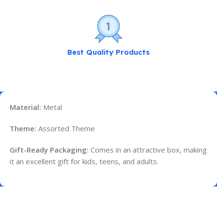
Best Quality Products
Material:
Metal
Theme:
Assorted Theme
Gift-Ready Packaging:
Comes in an attractive box, making
it an excellent gift for kids, teens, and adults.