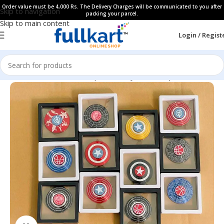
Order value must be 4,000 Rs. The Delivery Charges will be communicated to you after
Skip to navigation
packing your parcel.
Skip to main content
Login / Regist
Home
All Products
Showpieces, Keychains & Spinners