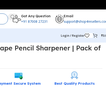
Got Any Question
Email
+91 87008 27231
support@shop4resellers.c
Login / Register
₹
0.
hape Pencil Sharpener | Pack of
ayment Secure System
Best Quality Products