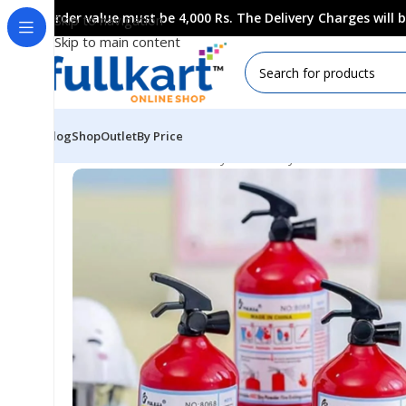
Order value must be 4,000 Rs. The Delivery Charges will
Skip to navigation
Skip to main content
Blog
Shop
Outlet
By Price
Home
All Products
Fancy Stationery