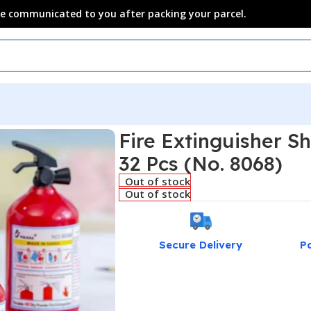
 be communicated to you after packing your parcel.
Fire Extinguisher S
32 Pcs (No. 8068)
Out of stock
Out of stock
Secure Delivery
P