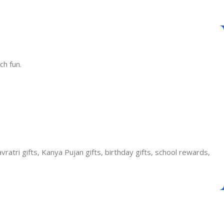
ch fun.
vratri gifts, Kanya Pujan gifts, birthday gifts, school rewards,