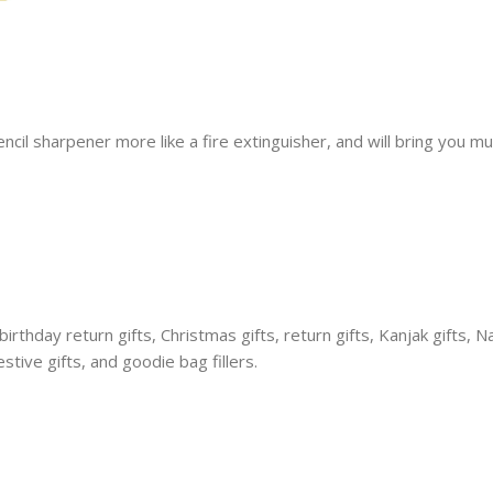
cil sharpener more like a fire extinguisher, and will bring you mu
thday return gifts, Christmas gifts, return gifts, Kanjak gifts, Na
stive gifts, and goodie bag fillers.