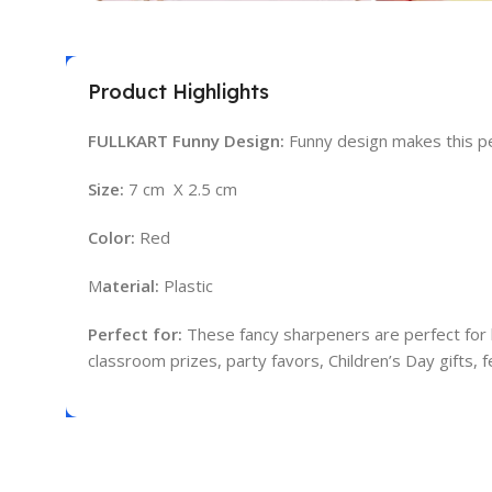
Product Highlights
FULLKART Funny Design:
Funny design makes this pen
Size:
7 cm X 2.5 cm
Color:
Red
M
aterial:
Plastic
Perfect for:
These fancy sharpeners are perfect for bir
classroom prizes, party favors, Children’s Day gifts, fe