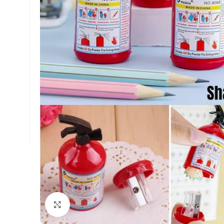
Click to enlarge