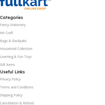
Categories
Fancy-Stationery
Art-Craft
Bags & Backpaks
Household Collection
Learning & Fun Toys
Gift Items
Useful Links
Privacy Policy
Terms and Conditions
Shipping Policy
Cancellation & Refund