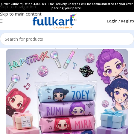
Order value must be 4,000 Rs. The Delivery Charges will be communicated to you after
Skip to navigation
packing your parcel.
Skip to main content
Login / Regist
Home
All Products
Fancy Stationery