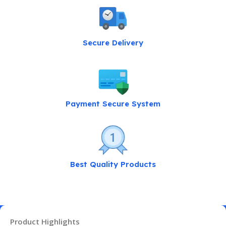
Secure Delivery
Payment Secure System
Best Quality Products
Product Highlights