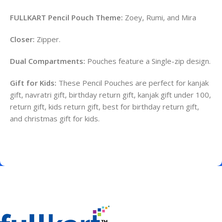
FULLKART Pencil Pouch Theme:
Zoey, Rumi, and Mira
Closer:
Zipper.
Dual Compartments:
Pouches feature a Single-zip design.
Gift for Kids:
These Pencil Pouches are perfect for kanjak
gift, navratri gift, birthday return gift, kanjak gift under 100,
return gift, kids return gift, best for birthday return gift,
and christmas gift for kids.