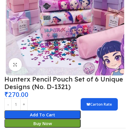
Click to enlarge
Hunterx Pencil Pouch Set of 6 Unique
Designs (No. D-1321)
₹
270.00
Carton Rate
Add To Cart
Buy Now