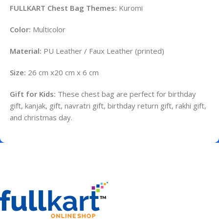
FULLKART Chest Bag Themes:
Kuromi
Color:
Multicolor
Material:
PU Leather / Faux Leather (printed)
Size:
26 cm x20 cm x 6 cm
Gift for Kids:
These chest bag are perfect for birthday
gift, kanjak, gift, navratri gift, birthday return gift, rakhi gift,
and christmas day.