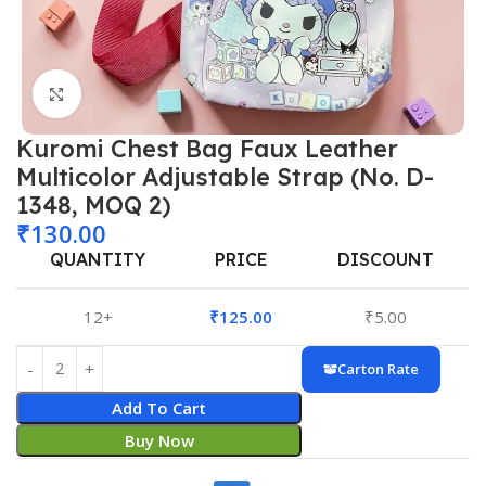
Click to enlarge
Kuromi Chest Bag Faux Leather
Multicolor Adjustable Strap (No. D-
1348, MOQ 2)
₹
130.00
QUANTITY
PRICE
DISCOUNT
12+
₹
125.00
₹
5.00
Carton Rate
Add To Cart
Buy Now