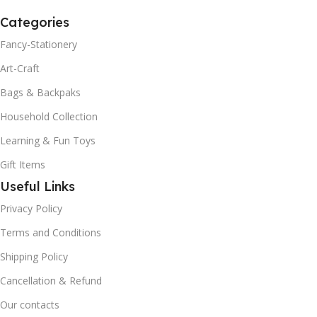
Categories
Fancy-Stationery
Art-Craft
Bags & Backpaks
Household Collection
Learning & Fun Toys
Gift Items
Useful Links
Privacy Policy
Terms and Conditions
Shipping Policy
Cancellation & Refund
Our contacts