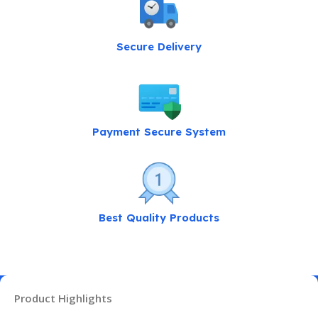
Secure Delivery
Payment Secure System
Best Quality Products
Product Highlights