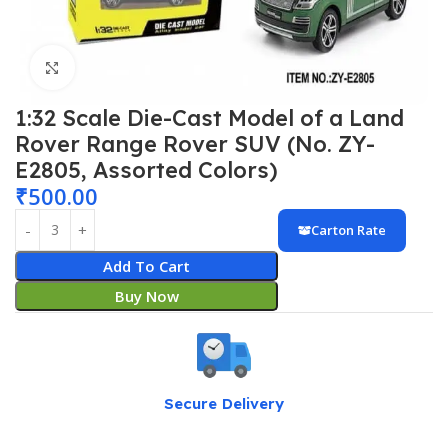
Click to enlarge
1:32 Scale Die-Cast Model of a Land
Rover Range Rover SUV (No. ZY-
E2805, Assorted Colors)
₹
500.00
Carton Rate
Add To Cart
Buy Now
Secure Delivery