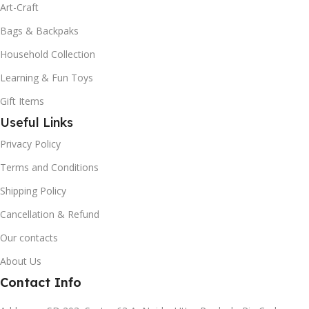
Art-Craft
Bags & Backpaks
Household Collection
Learning & Fun Toys
Gift Items
Useful Links
Privacy Policy
Terms and Conditions
Shipping Policy
Cancellation & Refund
Our contacts
About Us
Contact Info