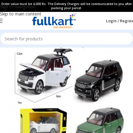
Order value must be 4,000 Rs. The Delivery Charges will be communicated to you after
Skip to navigation
packing your parcel.
Skip to main content
Login / Regist
Home
All Products
Learning & Fun Toys