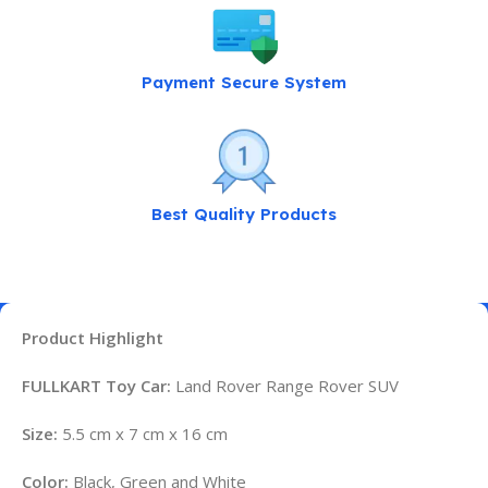
Payment Secure System
Best Quality Products
Product Highlight
FULLKART Toy Car:
Land Rover Range Rover SUV
Size:
5.5 cm x 7 cm x 16 cm
Color:
Black, Green and White