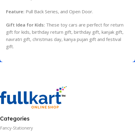
Feature:
Pull Back Series, and Open Door.
Gift Idea for Kids:
These toy cars are perfect for return
gift for kids, birthday return gift, birthday gift, kanjak gift,
navratri gift, christmas day, kanya pujan gift and festival
gift.
Categories
Fancy-Stationery