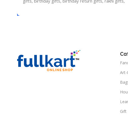
gifts, birthday gifts, birthday return gifts, rakhi gifts,
Ca
Fanc
Art-
Bag
Hous
Lea
Gift