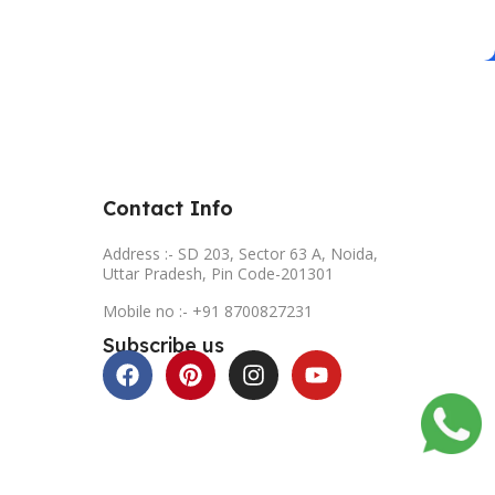
Contact Info
Address :- SD 203, Sector 63 A, Noida,
Uttar Pradesh, Pin Code-201301
Mobile no :- +91 8700827231
Subscribe us