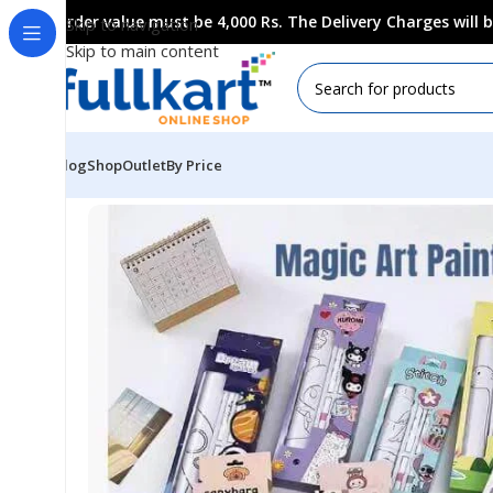
Order value must be 4,000 Rs. The Delivery Charges will
Skip to navigation
Skip to main content
Blog
Shop
Outlet
By Price
Home
All Products
Art & Craft