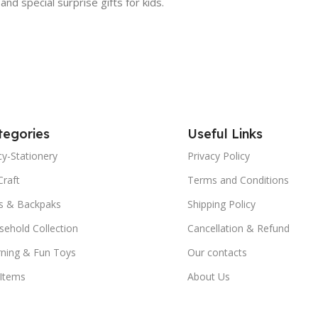
 and special surprise gifts for kids.
tegories
Useful Links
y-Stationery
Privacy Policy
Craft
Terms and Conditions
s & Backpaks
Shipping Policy
ehold Collection
Cancellation & Refund
rning & Fun Toys
Our contacts
 Items
About Us