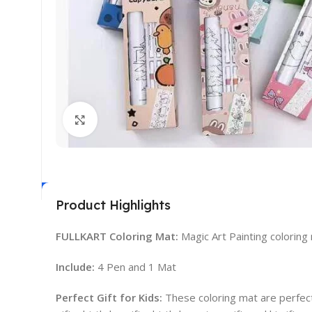
Click to enlarge
Product Highlights
FULLKART Coloring Mat:
Magic Art Painting colorin
Include:
4 Pen and 1 Mat
Perfect Gift for Kids:
These coloring mat are perfect f