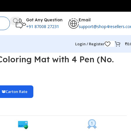
Got Any Question
Email
+91 87008 27231
support@shop4resellers.c
Login / Register
₹
0.
Coloring Mat with 4 Pen (No.
Carton Rate