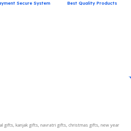
ayment Secure System
Best Quality Products
gifts, kanjak gifts, navratri gifts, christmas gifts, new year