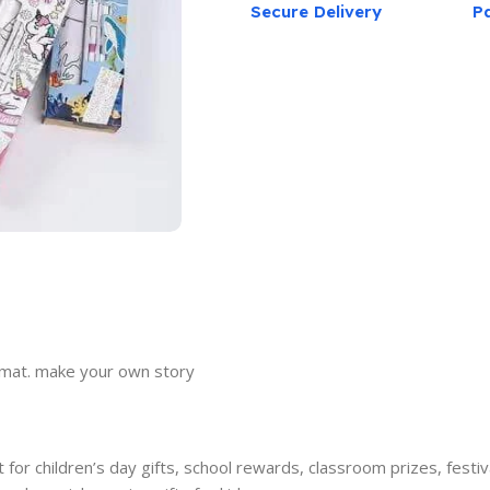
Secure Delivery
P
g mat. make your own story
or children’s day gifts, school rewards, classroom prizes, festival 