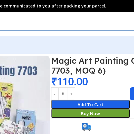
 be communicated to you after packing your parcel.
Magic Art Painting 
7703, MOQ 6)
₹
110.00
Add To Cart
Buy Now