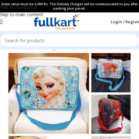
Order value must be 4,000 Rs. The Delivery Charges will be communicated to you after
Skip to navigation
packing your parcel.
Skip to main content
Login / Regist
Home
All Products
Bags & Backpaks