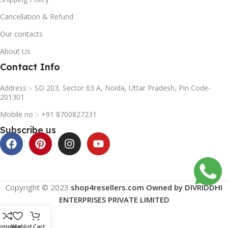
Cancellation & Refund
Our contacts
About Us
Contact Info
Address :- SD 203, Sector 63 A, Noida, Uttar Pradesh, Pin Code-
201301
Mobile no :- +91 8700827231
Subscribe us
Copyright © 2023
shop4resellers.com Owned by DIVRIDDHI
ENTERPRISES PRIVATE LIMITED
ompare
Wishlist
Cart