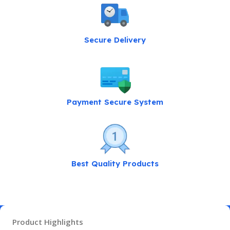
Secure Delivery
Payment Secure System
Best Quality Products
Product Highlights