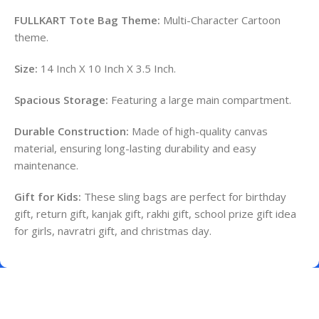
FULLKART Tote Bag Theme:
Multi-Character Cartoon
theme.
Size:
14 Inch X 10 Inch X 3.5 Inch.
Spacious Storage:
Featuring a large main compartment.
Durable Construction:
Made of high-quality canvas
material, ensuring long-lasting durability and easy
maintenance.
Gift for Kids:
These sling bags are perfect for birthday
gift, return gift, kanjak gift, rakhi gift, school prize gift idea
for girls, navratri gift, and christmas day.