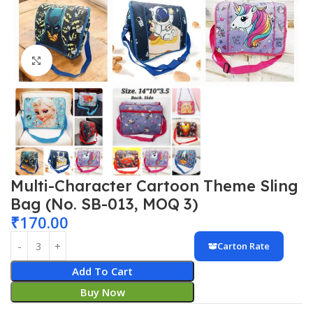
Click to enlarge
Multi-Character Cartoon Theme Sling
Bag (No. SB-013, MOQ 3)
₹
170.00
Carton Rate
Add To Cart
Buy Now