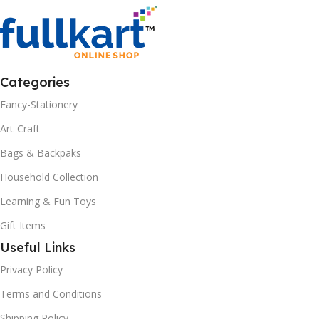
Categories
Fancy-Stationery
Art-Craft
Bags & Backpaks
Household Collection
Learning & Fun Toys
Gift Items
Useful Links
Privacy Policy
Terms and Conditions
Shipping Policy