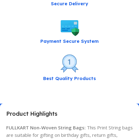
Secure Delivery
Payment Secure System
Best Quality Products
Product Highlights
FULLKART Non-Woven String Bags:
This Print String bags
are suitable for gifting on birthday gifts, return gifts,