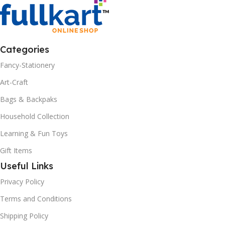
Categories
Fancy-Stationery
Art-Craft
Bags & Backpaks
Household Collection
Learning & Fun Toys
Gift Items
Useful Links
Privacy Policy
Terms and Conditions
Shipping Policy