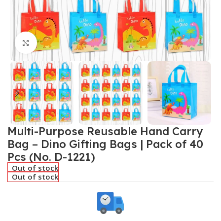
Click to enlarge
Multi-Purpose Reusable Hand Carry
Bag – Dino Gifting Bags | Pack of 40
Pcs (No. D-1221)
Out of stock
Out of stock