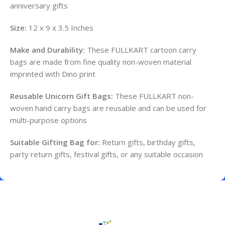
anniversary gifts
Size:
12 x 9 x 3.5 Inches
Make and Durability:
These FULLKART cartoon carry
bags are made from fine quality non-woven material
imprinted with Dino print
Reusable Unicorn Gift Bags:
These FULLKART non-
woven hand carry bags are reusable and can be used for
multi-purpose options
Suitable Gifting Bag for:
Return gifts, birthday gifts,
party return gifts, festival gifts, or any suitable occasion