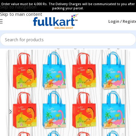
Order value must be 4,000 Rs. The Delivery Charges will be communicated to you after
Skip to navigation
packing your parcel.
Skip to main content
Login / Regist
Home
All Products
Gifting Packing Paper & Gifting Bags