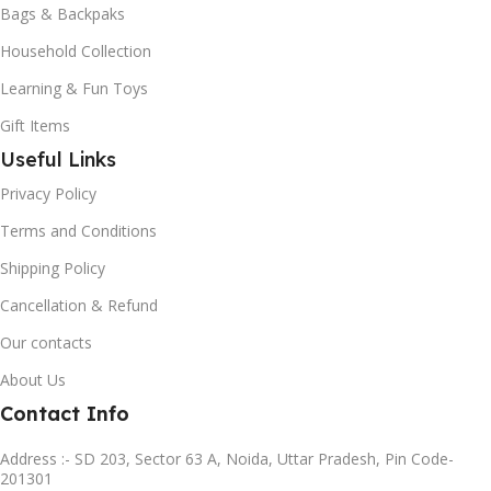
Bags & Backpaks
Household Collection
Learning & Fun Toys
Gift Items
Useful Links
Privacy Policy
Terms and Conditions
Shipping Policy
Cancellation & Refund
Our contacts
About Us
Contact Info
Address :- SD 203, Sector 63 A, Noida, Uttar Pradesh, Pin Code-
201301