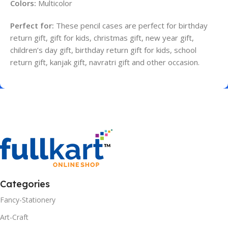
Colors:
Multicolor
Perfect for:
These pencil cases are perfect for birthday
return gift, gift for kids, christmas gift, new year gift,
children’s day gift, birthday return gift for kids, school
return gift, kanjak gift, navratri gift and other occasion.
Categories
Fancy-Stationery
Art-Craft