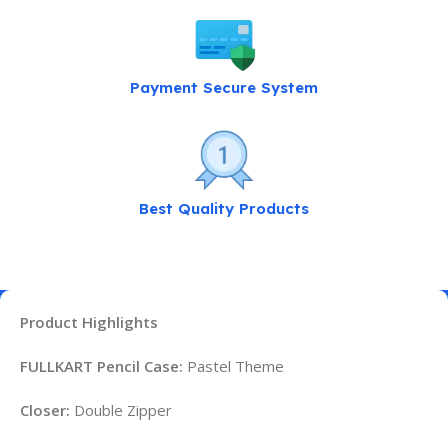
Payment Secure System
Best Quality Products
Product Highlights
FULLKART Pencil Case:
Pastel Theme
Closer:
Double Zipper