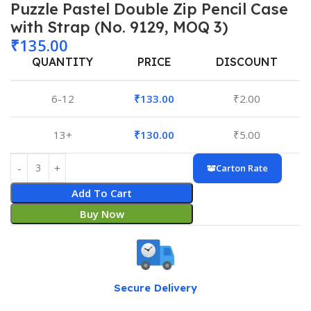
Puzzle Pastel Double Zip Pencil Case
with Strap (No. 9129, MOQ 3)
₹
135.00
QUANTITY
PRICE
DISCOUNT
6-12
₹
133.00
₹
2.00
13+
₹
130.00
₹
5.00
Carton Rate
Add To Cart
Buy Now
Secure Delivery