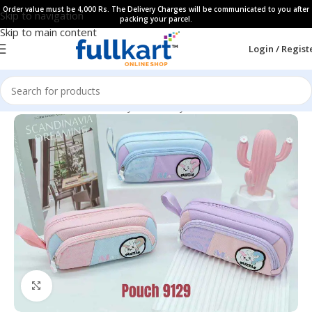
Order value must be 4,000 Rs. The Delivery Charges will be communicated to you after
Skip to navigation
packing your parcel.
Skip to main content
Login / Regist
Home
All Products
Fancy Stationery
Pencil Cases
Click to enlarge