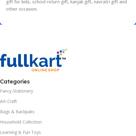
gift for kids, school return gift, kanjak gift, navratri gift and
other occasion.
Categories
Fancy-Stationery
Art-Craft
Bags & Backpaks
Household Collection
Learning & Fun Toys