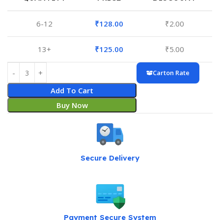
6-12
₹
128.00
₹
2.00
13+
₹
125.00
₹
5.00
Carton Rate
Add To Cart
Buy Now
Secure Delivery
Payment Secure System