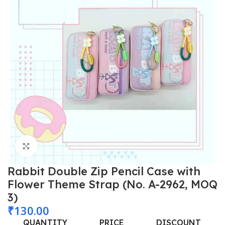
Click to enlarge
Rabbit Double Zip Pencil Case with
Flower Theme Strap (No. A-2962, MOQ
3)
₹
130.00
QUANTITY
PRICE
DISCOUNT