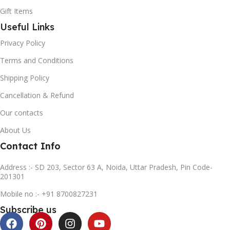
Gift Items
Useful Links
Privacy Policy
Terms and Conditions
Shipping Policy
Cancellation & Refund
Our contacts
About Us
Contact Info
Address :- SD 203, Sector 63 A, Noida, Uttar Pradesh, Pin Code-
201301
Mobile no :- +91 8700827231
Subscribe us