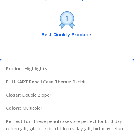
Best Quality Products
Product Highlights
FULLKART Pencil Case Theme:
Rabbit
Closer:
Double Zipper
Colors:
Multicolor
Perfect for:
These pencil cases are perfect for birthday
return gift, gift for kids, children’s day gift, birthday return