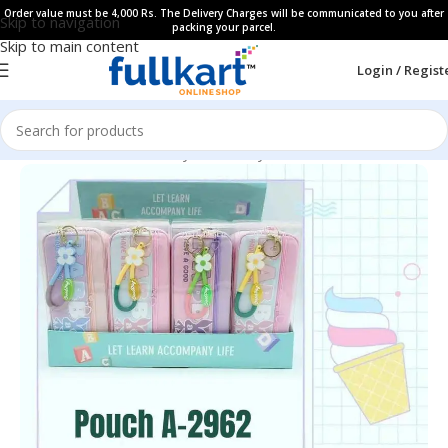
Order value must be 4,000 Rs. The Delivery Charges will be communicated to you after
Skip to navigation
packing your parcel.
Skip to main content
Login / Regist
Home
All Products
Fancy Stationery
Pencil Cases