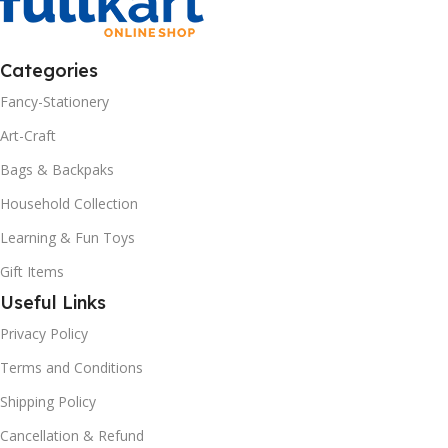
Categories
Fancy-Stationery
Art-Craft
Bags & Backpaks
Household Collection
Learning & Fun Toys
Gift Items
Useful Links
Privacy Policy
Terms and Conditions
Shipping Policy
Cancellation & Refund