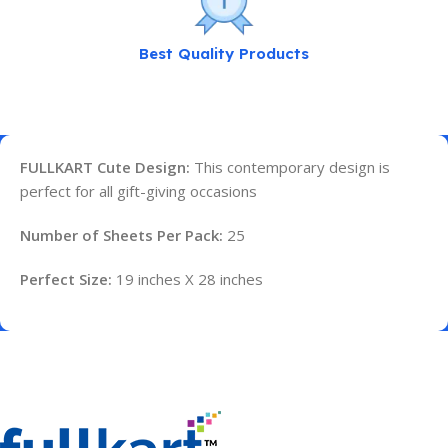
Best Quality Products
FULLKART Cute Design:
This contemporary design is
perfect for all gift-giving occasions
Number of Sheets Per Pack:
25
Perfect Size:
19 inches X 28 inches