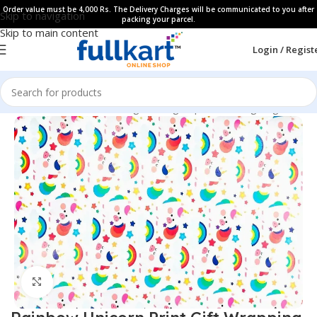
Order value must be 4,000 Rs. The Delivery Charges will be communicated to you after
Skip to navigation
packing your parcel.
Skip to main content
Login / Regist
Home
All Products
Gifting Packing Paper & Gifting Bags
Click to enlarge