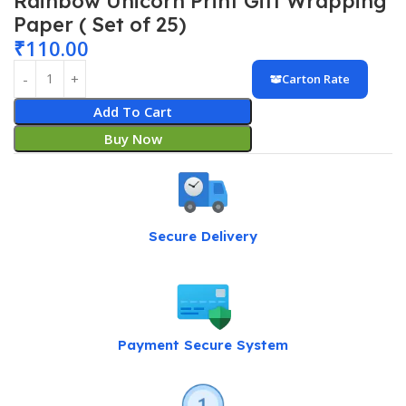
Rainbow Unicorn Print Gift Wrapping
Paper ( Set of 25)
₹
110.00
Carton Rate
Add To Cart
Buy Now
Secure Delivery
Payment Secure System