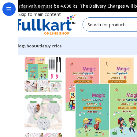
Order value must be 4,000 Rs. The Delivery Charges will
Skip to navigation
Skip to main content
Blog
Shop
Outlet
By Price
Home
All Products
Art & Craft