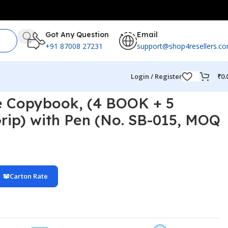
Got Any Question
Email
+91 87008 27231
support@shop4resellers.c
Login / Register
₹
0.
e Copybook, (4 BOOK + 5
rip) with Pen (No. SB-015, MOQ
Carton Rate