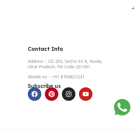
Contact Info
Address :- SD 203, Sector 63 A, Noida,
Uttar Pradesh, Pin Code-201301
Mobile no :- +91 8700827231
Subscribe us