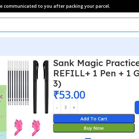
 be communicated to you after packing your parcel.
Sank Magic Practic
REFILL+ 1 Pen + 1 G
3)
₹
53.00
Add To Cart
Buy Now