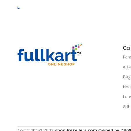
Ca
Fanc
Art-
Bag
Hous
Lea
Gift
Copyright © 2023
shop4resellers.com Owned by DIVR