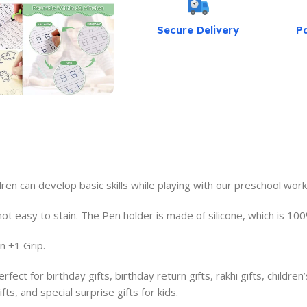
Secure Delivery
P
dren can develop basic skills while playing with our preschool wor
t easy to stain. The Pen holder is made of silicone, which is 100%
 +1 Grip.
ct for birthday gifts, birthday return gifts, rakhi gifts, children’
fts, and special surprise gifts for kids.