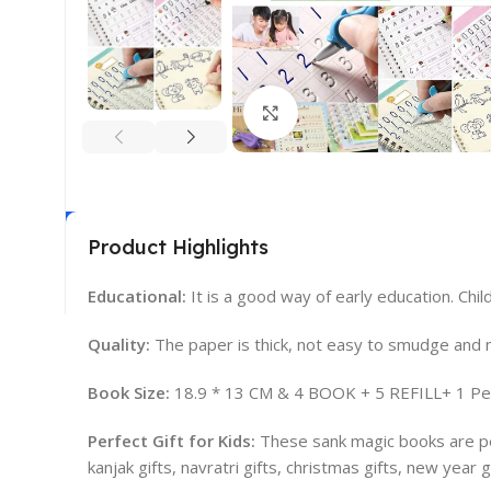
Click to enlarge
Product Highlights
Educational:
It is a good way of early education. Chil
Quality:
The paper is thick, not easy to smudge and no
Book Size:
18.9 * 13 CM & 4 BOOK + 5 REFILL+ 1 Pen
Perfect Gift for Kids:
These sank magic books are perfe
kanjak gifts, navratri gifts, christmas gifts, new year gi