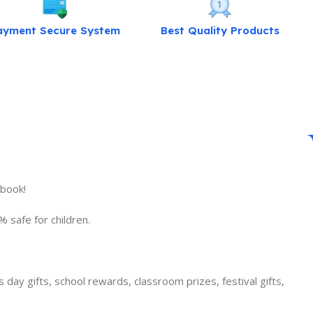
ayment Secure System
Best Quality Products
kbook!
 safe for children.
s day gifts, school rewards, classroom prizes, festival gifts,