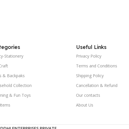
tegories
Useful Links
y-Stationery
Privacy Policy
Craft
Terms and Conditions
s & Backpaks
Shipping Policy
ehold Collection
Cancellation & Refund
rning & Fun Toys
Our contacts
 Items
About Us
IDDHI ENTERPRISES PRIVATE