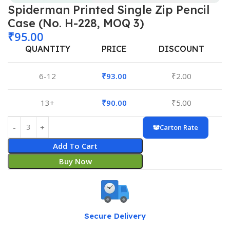
Spiderman Printed Single Zip Pencil
Case (No. H-228, MOQ 3)
₹
95.00
QUANTITY
PRICE
DISCOUNT
6-12
₹
93.00
₹
2.00
13+
₹
90.00
₹
5.00
Carton Rate
Add To Cart
Buy Now
Secure Delivery