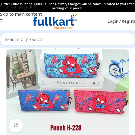
Order value must be 4,000 Rs. The Delivery Charges will be communicated to you after
Skip to navigation
packing your parcel.
Skip to main content
Login / Regist
Home
All Products
Fancy Stationery
Pencil Cases
Click to enlarge