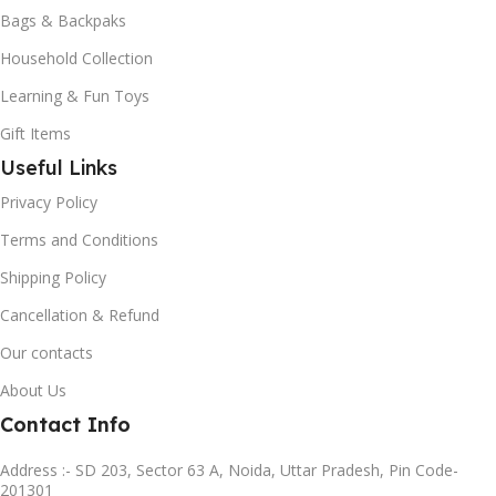
Bags & Backpaks
Household Collection
Learning & Fun Toys
Gift Items
Useful Links
Privacy Policy
Terms and Conditions
Shipping Policy
Cancellation & Refund
Our contacts
About Us
Contact Info
Address :- SD 203, Sector 63 A, Noida, Uttar Pradesh, Pin Code-
201301