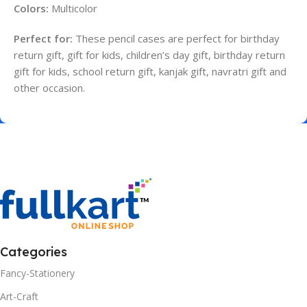
Colors:
Multicolor
Perfect for:
These pencil cases are perfect for birthday
return gift, gift for kids, children’s day gift, birthday return
gift for kids, school return gift, kanjak gift, navratri gift and
other occasion.
Categories
Fancy-Stationery
Art-Craft