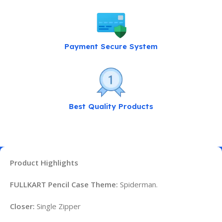
Payment Secure System
Best Quality Products
Product Highlights
FULLKART Pencil Case Theme:
Spiderman.
Closer:
Single Zipper