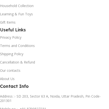
Household Collection
Learning & Fun Toys
Gift Items
Useful Links
Privacy Policy
Terms and Conditions
Shipping Policy
Cancellation & Refund
Our contacts
About Us
Contact Info
Address :- SD 203, Sector 63 A, Noida, Uttar Pradesh, Pin Code-
201301
Mobile no :- +91 8700827231