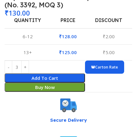
(No. 3392, MOQ 3)
₹
130.00
QUANTITY
PRICE
DISCOUNT
6-12
₹
128.00
₹
2.00
13+
₹
125.00
₹
5.00
Carton Rate
Add To Cart
Buy Now
Secure Delivery