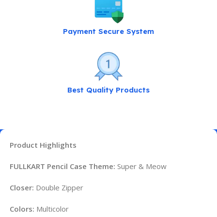
Payment Secure System
Best Quality Products
Product Highlights
FULLKART Pencil Case Theme:
Super & Meow
Closer:
Double Zipper
Colors:
Multicolor