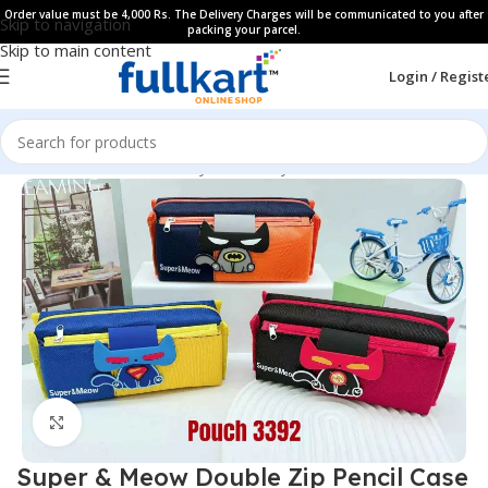
Order value must be 4,000 Rs. The Delivery Charges will be communicated to you after
Skip to navigation
packing your parcel.
Skip to main content
Login / Regist
Home
All Products
Fancy Stationery
Pencil Cases
Click to enlarge
Super & Meow Double Zip Pencil Case