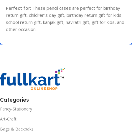
Perfect for:
These pencil cases are perfect for birthday
return gift, children’s day gift, birthday return gift for kids,
school return gift, kanjak gift, navratri gift, gift for kids, and
other occasion.
Categories
Fancy-Stationery
Art-Craft
Bags & Backpaks