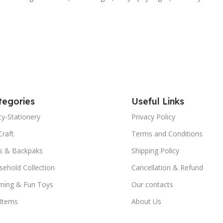
tegories
Useful Links
y-Stationery
Privacy Policy
Craft
Terms and Conditions
s & Backpaks
Shipping Policy
ehold Collection
Cancellation & Refund
rning & Fun Toys
Our contacts
 Items
About Us