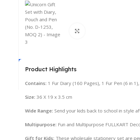
Click to enlarge
Product Highlights
Contains:
1 Fur Diary (160 Pages), 1 Fur Pen (6 in 1)
Size:
36 X 19 x 3.5 cm
Wide Range:
Send your kids back to school in style af
Multipurpose:
Fun and Multipurpose FULLKART Decora
Gift for Kids:
These wholesale stationery set are perfect