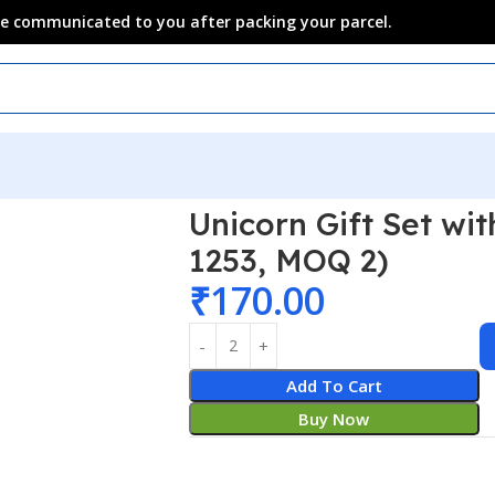
 be communicated to you after packing your parcel.
 Sets
Unicorn Gift Set wi
1253, MOQ 2)
₹
170.00
Add To Cart
Buy Now