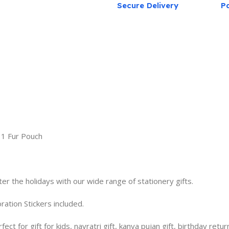
Secure Delivery
P
, 1 Fur Pouch
ter the holidays with our wide range of stationery gifts.
tion Stickers included.
 for gift for kids, navratri gift, kanya pujan gift, birthday return g