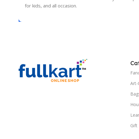
for kids, and all occasion.
Ca
Fanc
Art-
Bag
Hous
Lea
Gift