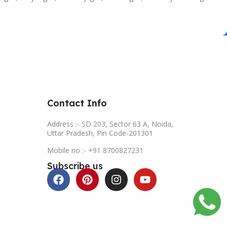
Contact Info
Address :- SD 203, Sector 63 A, Noida,
Uttar Pradesh, Pin Code-201301
Mobile no :- +91 8700827231
Subscribe us