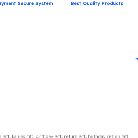
ayment Secure System
Best Quality Products
ift, kanjak gift, birthday gift, return gift, birthday return gift