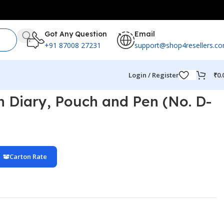
Got Any Question
Email
+91 87008 27231
support@shop4resellers.c
Login / Register
₹
0.
th Diary, Pouch and Pen (No. D-
Carton Rate