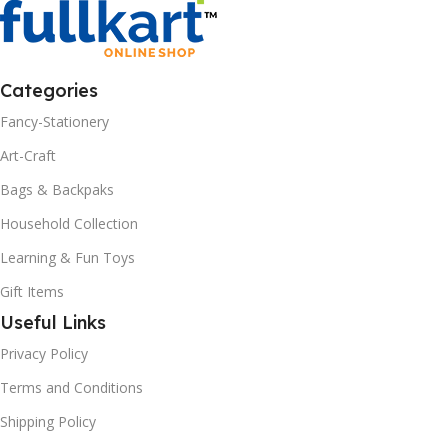
Categories
Fancy-Stationery
Art-Craft
Bags & Backpaks
Household Collection
Learning & Fun Toys
Gift Items
Useful Links
Privacy Policy
Terms and Conditions
Shipping Policy