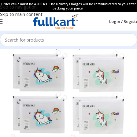
Order value must be 4,000 Rs. The Delivery Charges will be communicated to you after
Skip to navigation
packing your parcel.
Skip to main content
Login / Regist
Home
All Products
Fancy Stationery
Pencil Pouches