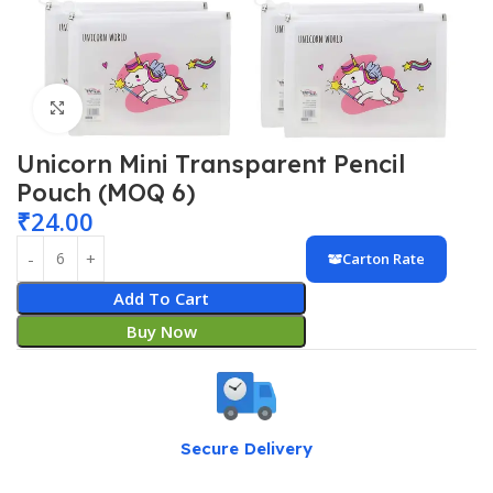
Click to enlarge
Unicorn Mini Transparent Pencil
Pouch (MOQ 6)
₹
24.00
Carton Rate
Add To Cart
Buy Now
Secure Delivery