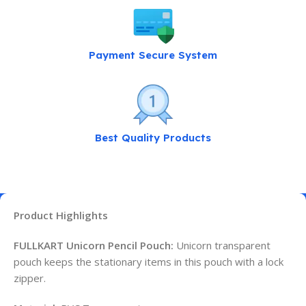
Payment Secure System
Best Quality Products
Product Highlights
FULLKART Unicorn Pencil Pouch:
Unicorn transparent
pouch keeps the stationary items in this pouch with a lock
zipper.