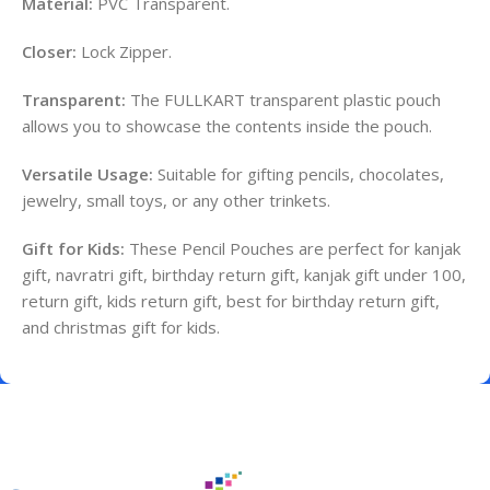
Material:
PVC Transparent.
Closer:
Lock Zipper.
Transparent:
The FULLKART transparent plastic pouch
allows you to showcase the contents inside the pouch.
Versatile Usage:
Suitable for gifting pencils, chocolates,
jewelry, small toys, or any other trinkets.
Gift for Kids:
These Pencil Pouches are perfect for kanjak
gift, navratri gift, birthday return gift, kanjak gift under 100,
return gift, kids return gift, best for birthday return gift,
and christmas gift for kids.