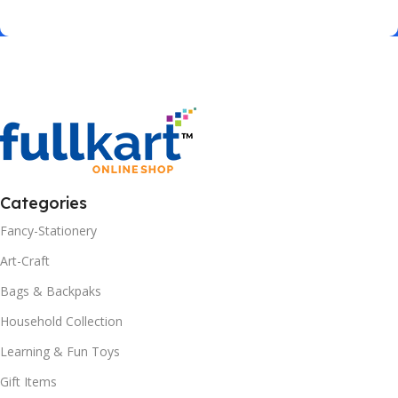
Categories
Fancy-Stationery
Art-Craft
Bags & Backpaks
Household Collection
Learning & Fun Toys
Gift Items