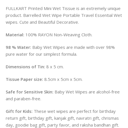
FULLKART Printed Mini Wet Tissue is an extremely unique
product. Barrelled Wet Wipe Portable Travel Essential Wet
wipes. Cute and Beautiful Decorative.
Material:
100% RAYON Non-Weaving Cloth.
98 % Water:
Baby Wet Wipes are made with over 98%
pure water for our simplest formula.
Dimensions of Tin:
8 x 5 cm.
Tissue Paper size:
8.5cm x 5cm x 5cm.
Safe for Sensitive Skin:
Baby Wet Wipes are alcohol-free
and paraben-free.
Gift for Kids:
These wet wipes are perfect for birthday
return gift, birthday gift, kanjak gift, navratri gift, chrismas
day, goodie bag gift, party favor, and raksha bandhan gift.