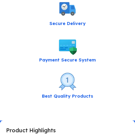
Secure Delivery
Payment Secure System
Best Quality Products
Product Highlights