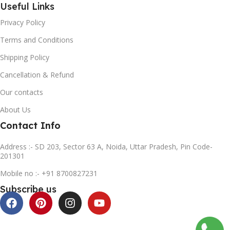
Useful Links
Privacy Policy
Terms and Conditions
Shipping Policy
Cancellation & Refund
Our contacts
About Us
Contact Info
Address :- SD 203, Sector 63 A, Noida, Uttar Pradesh, Pin Code-
201301
Mobile no :- +91 8700827231
Subscribe us