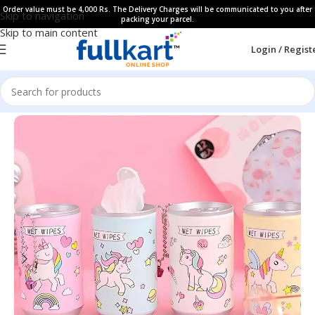
Order value must be 4,000 Rs. The Delivery Charges will be communicated to you after
Skip to navigation
packing your parcel.
Skip to main content
Login / Regist
Home
All Products
Personal Care