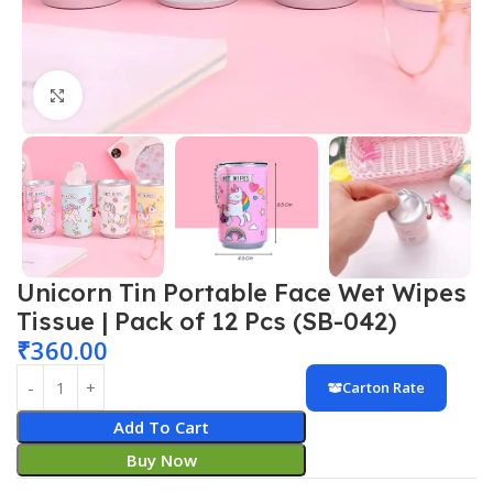
Click to enlarge
Unicorn Tin Portable Face Wet Wipes
Tissue | Pack of 12 Pcs (SB-042)
₹
360.00
Carton Rate
Add To Cart
Buy Now