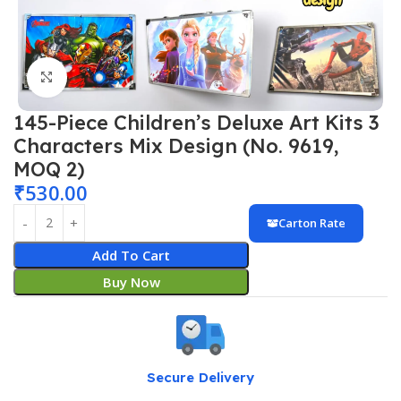
Click to enlarge
145-Piece Children’s Deluxe Art Kits 3
Characters Mix Design (No. 9619,
MOQ 2)
₹
530.00
Carton Rate
Add To Cart
Buy Now
Secure Delivery