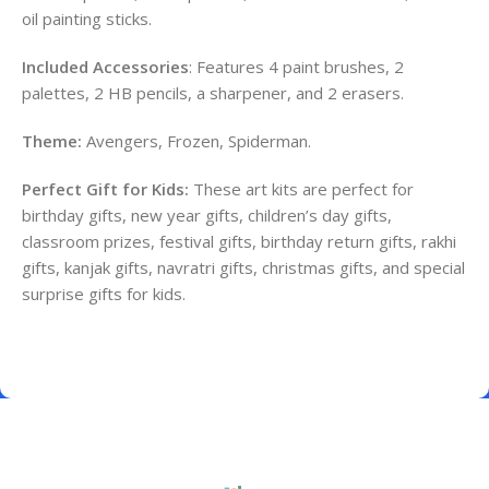
oil painting sticks.
Included Accessories
: Features 4 paint brushes, 2
palettes, 2 HB pencils, a sharpener, and 2 erasers.
Theme:
Avengers, Frozen, Spiderman.
Perfect Gift for Kids:
These art kits are perfect for
birthday gifts, new year gifts, children’s day gifts,
classroom prizes, festival gifts, birthday return gifts, rakhi
gifts, kanjak gifts, navratri gifts, christmas gifts, and special
surprise gifts for kids.