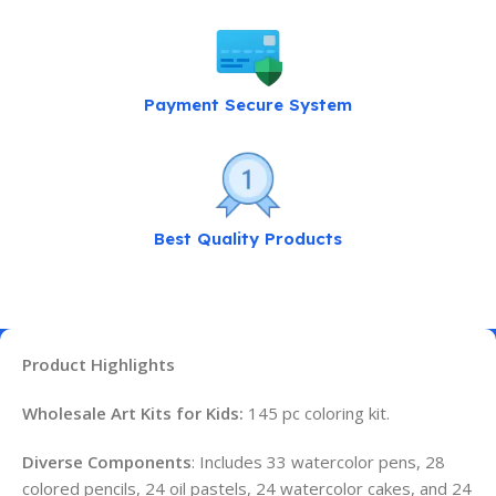
Payment Secure System
Best Quality Products
Product Highlights
Wholesale Art Kits for Kids:
145 pc coloring kit.
Diverse Components
: Includes 33 watercolor pens, 28
colored pencils, 24 oil pastels, 24 watercolor cakes, and 24