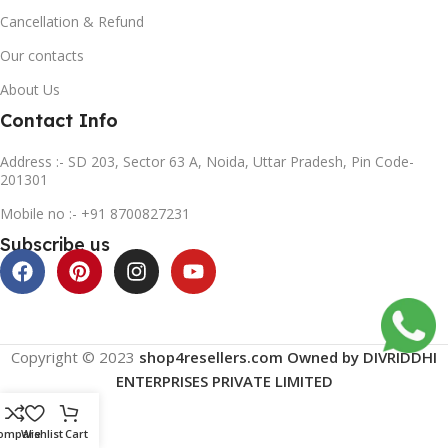
Cancellation & Refund
Our contacts
About Us
Contact Info
Address :- SD 203, Sector 63 A, Noida, Uttar Pradesh, Pin Code-
201301
Mobile no :- +91 8700827231
Subscribe us
Copyright © 2023
shop4resellers.com Owned by DIVRIDDHI
ENTERPRISES PRIVATE LIMITED
ompare
Wishlist
Cart