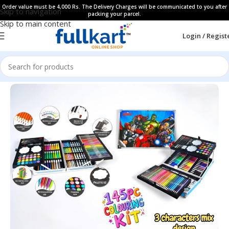
Order value must be 4,000 Rs. The Delivery Charges will be communicated to you after
Skip to navigation
packing your parcel.
Skip to main content
Login / Regist
Home
All Products
Art & Craft