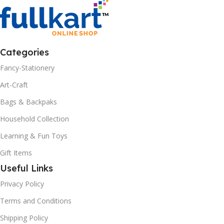
Categories
Fancy-Stationery
Art-Craft
Bags & Backpaks
Household Collection
Learning & Fun Toys
Gift Items
Useful Links
Privacy Policy
Terms and Conditions
Shipping Policy