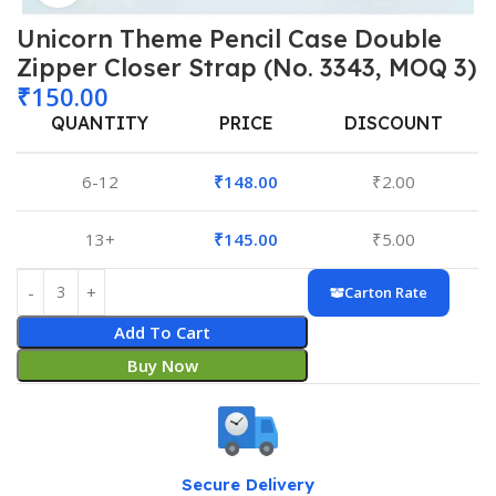
Unicorn Theme Pencil Case Double
Zipper Closer Strap (No. 3343, MOQ 3)
₹
150.00
QUANTITY
PRICE
DISCOUNT
6-12
₹
148.00
₹
2.00
13+
₹
145.00
₹
5.00
Carton Rate
Add To Cart
Buy Now
Secure Delivery