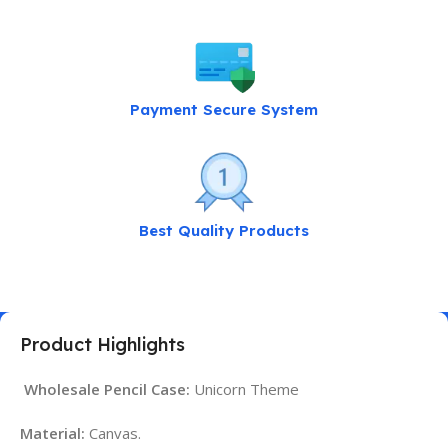
Payment Secure System
Best Quality Products
Product Highlights
Wholesale Pencil Case:
Unicorn Theme
Material:
Canvas.