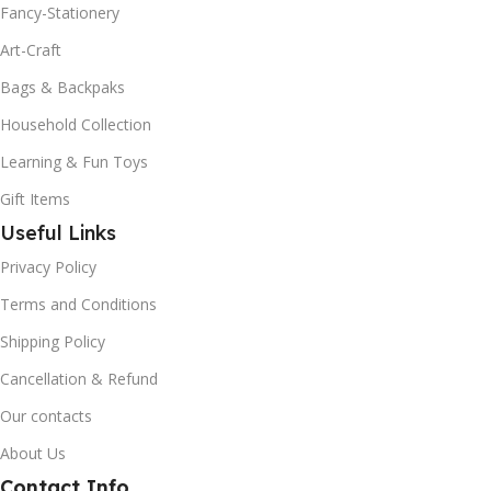
Fancy-Stationery
Art-Craft
Bags & Backpaks
Household Collection
Learning & Fun Toys
Gift Items
Useful Links
Privacy Policy
Terms and Conditions
Shipping Policy
Cancellation & Refund
Our contacts
About Us
Contact Info