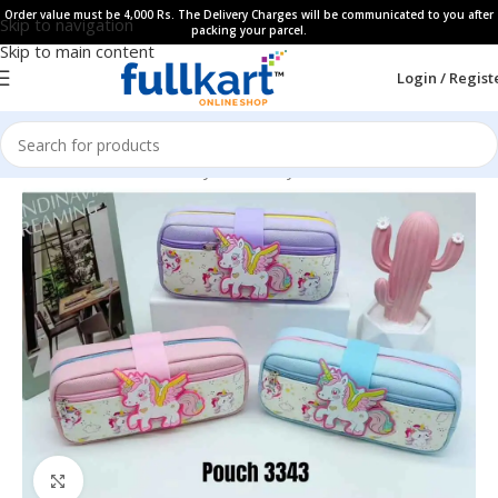
Order value must be 4,000 Rs. The Delivery Charges will be communicated to you after
Skip to navigation
packing your parcel.
Skip to main content
Login / Regist
Home
All Products
Fancy Stationery
Pencil Cases
Click to enlarge