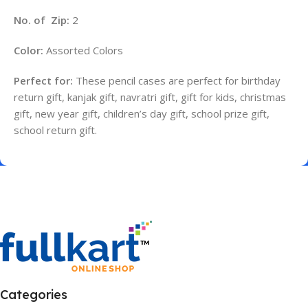
No. of Zip:
2
Color:
Assorted Colors
Perfect for:
These pencil cases are perfect for birthday
return gift, kanjak gift, navratri gift, gift for kids, christmas
gift, new year gift, children’s day gift, school prize gift,
school return gift.
Categories