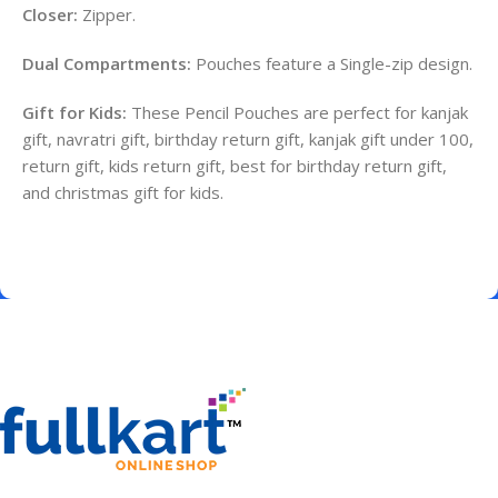
Closer:
Zipper.
Dual Compartments:
Pouches feature a Single-zip design.
Gift for Kids:
These Pencil Pouches are perfect for kanjak
gift, navratri gift, birthday return gift, kanjak gift under 100,
return gift, kids return gift, best for birthday return gift,
and christmas gift for kids.