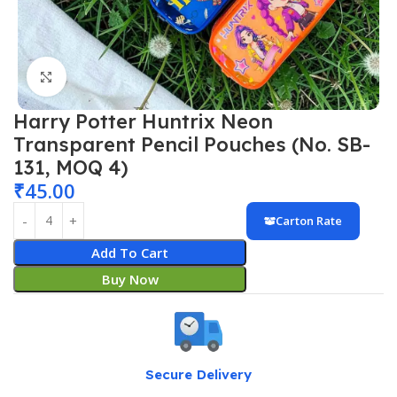
Click to enlarge
Harry Potter Huntrix Neon
Transparent Pencil Pouches (No. SB-
131, MOQ 4)
₹
45.00
Carton Rate
Add To Cart
Buy Now
Secure Delivery