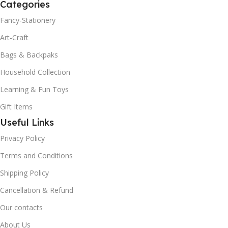
Categories
Fancy-Stationery
Art-Craft
Bags & Backpaks
Household Collection
Learning & Fun Toys
Gift Items
Useful Links
Privacy Policy
Terms and Conditions
Shipping Policy
Cancellation & Refund
Our contacts
About Us