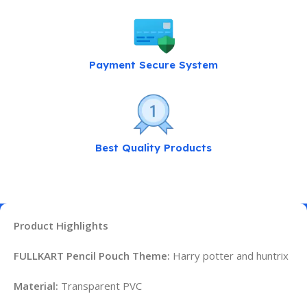
Payment Secure System
Best Quality Products
Product Highlights
FULLKART Pencil Pouch Theme:
Harry potter and huntrix
Material:
Transparent PVC