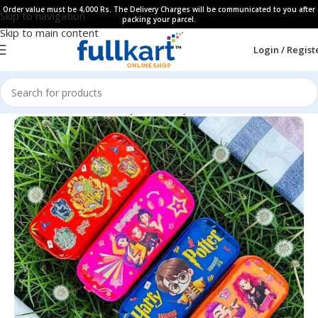
Order value must be 4,000 Rs. The Delivery Charges will be communicated to you after
Skip to navigation
packing your parcel.
Skip to main content
Login / Regist
Home
All Products
Fancy Stationery
Pencil Pouches