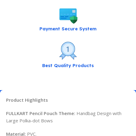
Payment Secure System
Best Quality Products
Product Highlights
FULLKART Pencil Pouch Theme:
Handbag Design with
Large Polka-dot Bows
Material:
PVC.