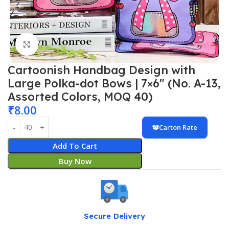
Click to enlarge
Cartoonish Handbag Design with
Large Polka-dot Bows | 7×6″ (No. A-13,
Assorted Colors, MOQ 40)
₹
8.00
Carton Rate
Add To Cart
Buy Now
Secure Delivery