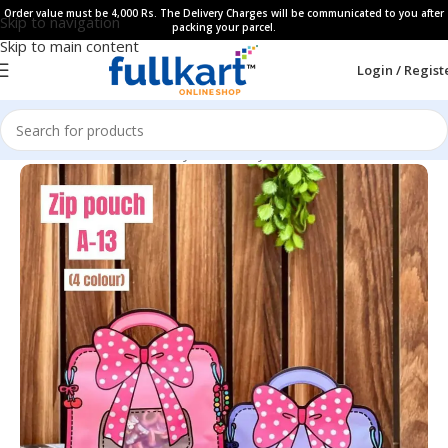
Order value must be 4,000 Rs. The Delivery Charges will be communicated to you after
Skip to navigation
packing your parcel.
Skip to main content
Login / Regist
Home
All Products
Fancy Stationery