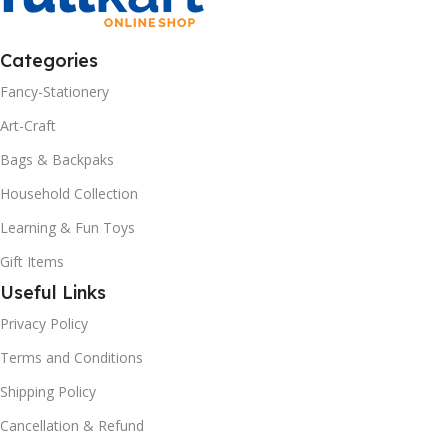
Categories
Fancy-Stationery
Art-Craft
Bags & Backpaks
Household Collection
Learning & Fun Toys
Gift Items
Useful Links
Privacy Policy
Terms and Conditions
Shipping Policy
Cancellation & Refund