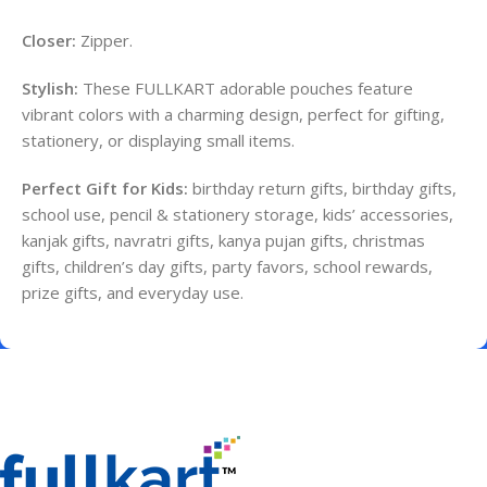
Closer:
Zipper.
Stylish:
These FULLKART adorable pouches feature
vibrant colors with a charming design, perfect for gifting,
stationery, or displaying small items.
Perfect Gift for Kids:
birthday return gifts, birthday gifts,
school use, pencil & stationery storage, kids’ accessories,
kanjak gifts, navratri gifts, kanya pujan gifts, christmas
gifts, children’s day gifts, party favors, school rewards,
prize gifts, and everyday use.