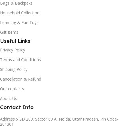
Bags & Backpaks
Household Collection
Learning & Fun Toys
Gift Items
Useful Links
Privacy Policy
Terms and Conditions
Shipping Policy
Cancellation & Refund
Our contacts
About Us
Contact Info
Address :- SD 203, Sector 63 A, Noida, Uttar Pradesh, Pin Code-
201301