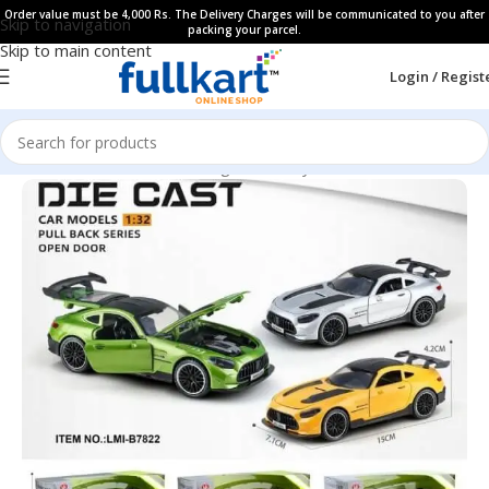
Order value must be 4,000 Rs. The Delivery Charges will be communicated to you after
Skip to navigation
packing your parcel.
Skip to main content
Login / Regist
Home
All Products
Learning & Fun Toys