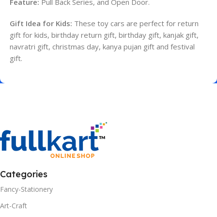
Feature:
Pull Back Series, and Open Door.
Gift Idea for Kids:
These toy cars are perfect for return
gift for kids, birthday return gift, birthday gift, kanjak gift,
navratri gift, christmas day, kanya pujan gift and festival
gift.
Categories
Fancy-Stationery
Art-Craft