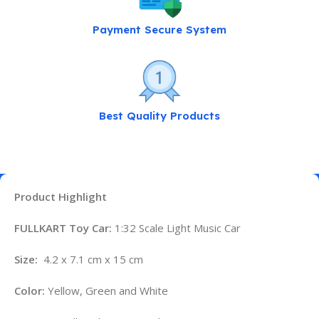
Payment Secure System
Best Quality Products
Product Highlight
FULLKART Toy Car:
1:32 Scale Light Music Car
Size:
4.2 x 7.1 cm x 15 cm
Color:
Yellow, Green and White