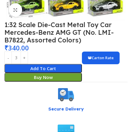
Click to enlarge
1:32 Scale Die-Cast Metal Toy Car
Mercedes-Benz AMG GT (No. LMI-
B7822, Assorted Colors)
₹
340.00
Carton Rate
Add To Cart
Buy Now
Secure Delivery