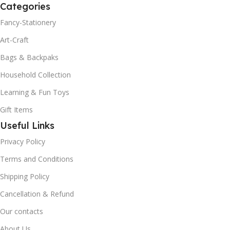
Categories
Fancy-Stationery
Art-Craft
Bags & Backpaks
Household Collection
Learning & Fun Toys
Gift Items
Useful Links
Privacy Policy
Terms and Conditions
Shipping Policy
Cancellation & Refund
Our contacts
About Us