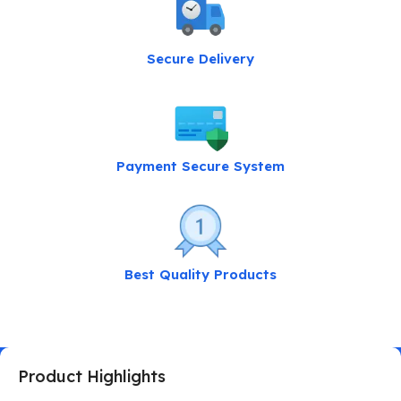
Secure Delivery
Payment Secure System
Best Quality Products
Product Highlights