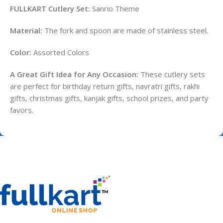
FULLKART Cutlery Set:
Sanrio Theme
Material:
The fork and spoon are made of stainless steel.
Color:
Assorted Colors
A Great Gift Idea for Any Occasion:
These cutlery sets
are perfect for birthday return gifts, navratri gifts, rakhi
gifts, christmas gifts, kanjak gifts, school prizes, and party
favors.