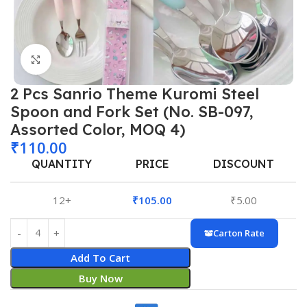
Click to enlarge
2 Pcs Sanrio Theme Kuromi Steel
Spoon and Fork Set (No. SB-097,
Assorted Color, MOQ 4)
₹
110.00
QUANTITY
PRICE
DISCOUNT
12+
₹
105.00
₹
5.00
Carton Rate
Add To Cart
Buy Now