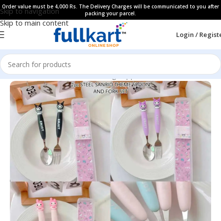
Order value must be 4,000 Rs. The Delivery Charges will be communicated to you after
Skip to navigation
packing your parcel.
Skip to main content
Login / Regist
Home
All Products
Kids Dinning Supplies