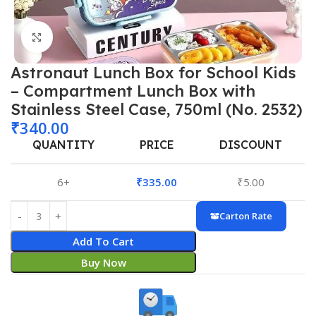
Click to enlarge
Astronaut Lunch Box for School Kids
– Compartment Lunch Box with
Stainless Steel Case, 750ml (No. 2532)
₹
340.00
QUANTITY
PRICE
DISCOUNT
6+
₹
335.00
₹
5.00
Carton Rate
Add To Cart
Buy Now