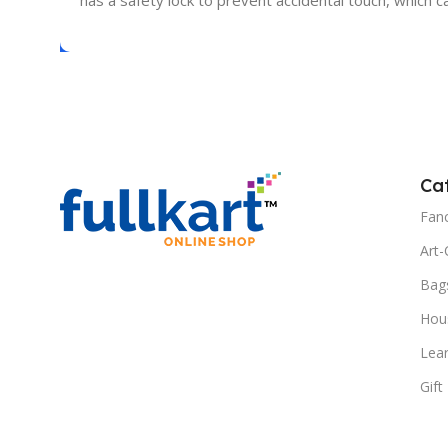
has a safety lock to prevent accidental touch, which
Ca
Fanc
Art-
Bag
Hous
Lea
Gift