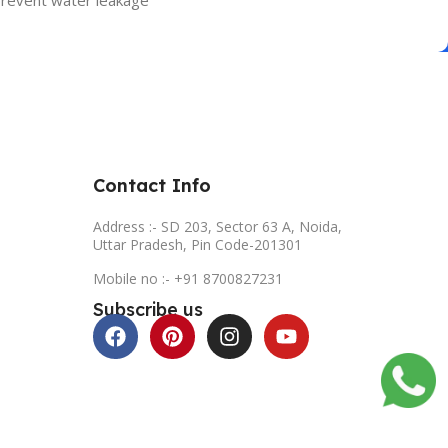
 prevent water leakage
Contact Info
Address :- SD 203, Sector 63 A, Noida,
Uttar Pradesh, Pin Code-201301
Mobile no :- +91 8700827231
Subscribe us