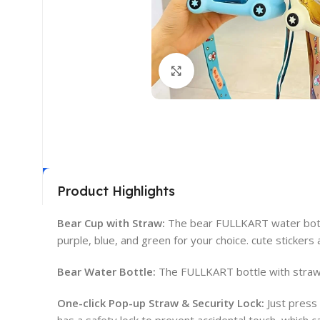
Click to enlarge
Product Highlights
Bear Cup with Straw:
The bear FULLKART water bottle 
purple, blue, and green for your choice. cute stickers
Bear Water Bottle:
The FULLKART bottle with straw 
One-click Pop-up Straw & Security Lock:
Just press 