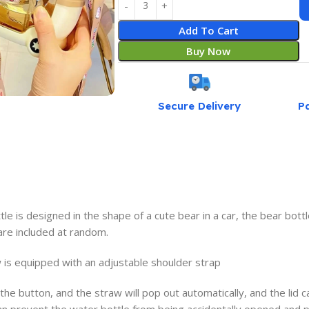
Add To Cart
Buy Now
Secure Delivery
P
is designed in the shape of a cute bear in a car, the bear bottl
 are included at random.
is equipped with an adjustable shoulder strap
the button, and the straw will pop out automatically, and the lid