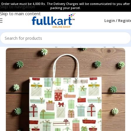
Order value must be 4,000 Rs. The Delivery Charges will be communicated to you after
Skip to navigation
packing your parcel.
Skip to main content
Login / Regist
Home
All Products
Gifting Packing Paper & Gifting Bags