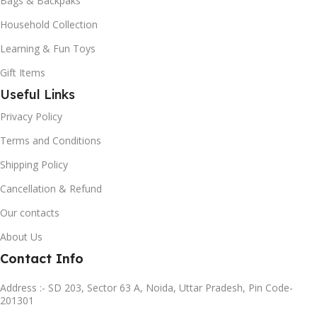
Bags & Backpaks
Household Collection
Learning & Fun Toys
Gift Items
Useful Links
Privacy Policy
Terms and Conditions
Shipping Policy
Cancellation & Refund
Our contacts
About Us
Contact Info
Address :- SD 203, Sector 63 A, Noida, Uttar Pradesh, Pin Code-
201301