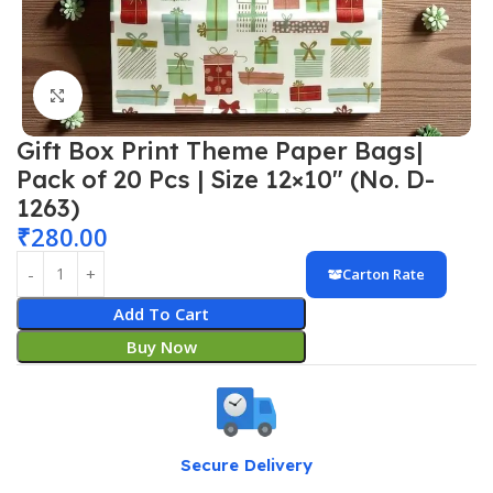
Click to enlarge
Gift Box Print Theme Paper Bags|
Pack of 20 Pcs | Size 12×10″ (No. D-
1263)
₹
280.00
Carton Rate
Add To Cart
Buy Now
Secure Delivery