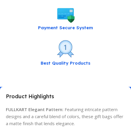
Payment Secure System
Best Quality Products
Product Highlights
FULLKART Elegant Pattern:
Featuring intricate pattern
designs and a careful blend of colors, these gift bags offer
a matte finish that lends elegance.