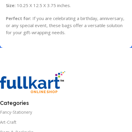
Size:
10.25 X 12.5 X 3.75 inches.
Perfect for:
If you are celebrating a birthday, anniversary,
or any special event, these bags offer a versatile solution
for your gift-wrapping needs.
Categories
Fancy-Stationery
Art-Craft