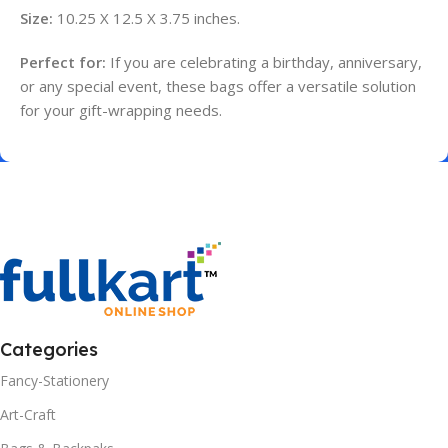
Size:
10.25 X 12.5 X 3.75 inches.
Perfect for:
If you are celebrating a birthday, anniversary,
or any special event, these bags offer a versatile solution
for your gift-wrapping needs.
Categories
Fancy-Stationery
Art-Craft