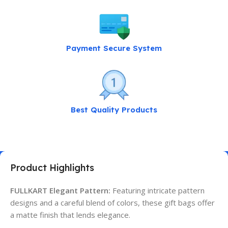
Payment Secure System
Best Quality Products
Product Highlights
FULLKART Elegant Pattern:
Featuring intricate pattern
designs and a careful blend of colors, these gift bags offer
a matte finish that lends elegance.