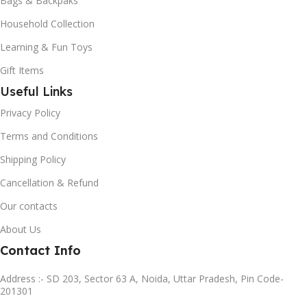
Bags & Backpaks
Household Collection
Learning & Fun Toys
Gift Items
Useful Links
Privacy Policy
Terms and Conditions
Shipping Policy
Cancellation & Refund
Our contacts
About Us
Contact Info
Address :- SD 203, Sector 63 A, Noida, Uttar Pradesh, Pin Code-
201301