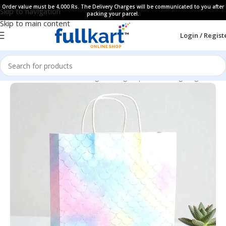
Order value must be 4,000 Rs. The Delivery Charges will be communicated to you after
Skip to navigation
packing your parcel.
Skip to main content
Login / Regist
Home
All Products
Gifting Packing Paper & Gifting Bags