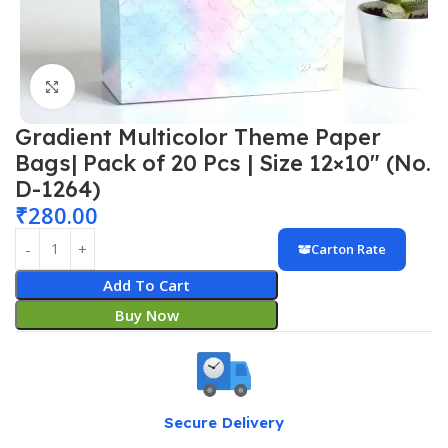
Click to enlarge
Gradient Multicolor Theme Paper
Bags| Pack of 20 Pcs | Size 12×10″ (No.
D-1264)
₹
280.00
Carton Rate
Add To Cart
Buy Now
Secure Delivery