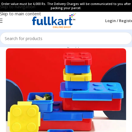
Order value must be 4,000 Rs. The Delivery Charges will be communicated to you after
Skip to navigation
packing your parcel.
Skip to main content
Login / Regist
Home
All Products
Kids Dinning Supplies