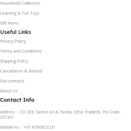
Household Collection
Learning & Fun Toys
Gift Items
Useful Links
Privacy Policy
Terms and Conditions
Shipping Policy
Cancellation & Refund
Our contacts
About Us
Contact Info
Address :- SD 203, Sector 63 A, Noida, Uttar Pradesh, Pin Code-
201301
Mobile no :- +91 8700827231