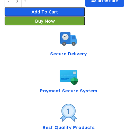
Carton Rate
Add To Cart
Buy Now
Secure Delivery
Payment Secure System
Best Quality Products