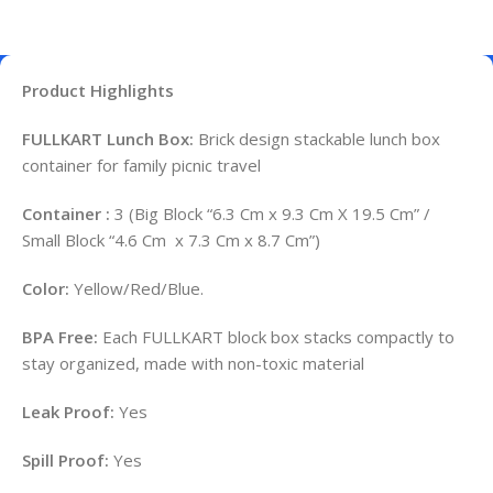
Product Highlights
FULLKART Lunch Box:
Brick design stackable lunch box
container for family picnic travel
Container :
3 (Big Block “6.3 Cm x 9.3 Cm X 19.5 Cm” /
Small Block “4.6 Cm x 7.3 Cm x 8.7 Cm”)
Color:
Yellow/Red/Blue.
BPA Free:
Each FULLKART block box stacks compactly to
stay organized, made with non-toxic material
Leak Proof:
Yes
Spill Proof:
Yes