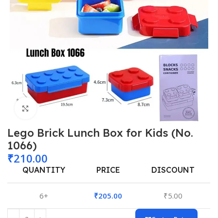
Click to enlarge
Lego Brick Lunch Box for Kids (No.
1066)
₹
210.00
QUANTITY
PRICE
DISCOUNT
6+
₹
205.00
₹
5.00