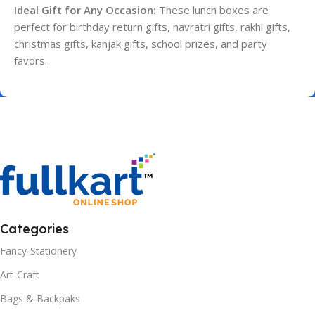
Ideal Gift for Any Occasion:
These lunch boxes are
perfect for birthday return gifts, navratri gifts, rakhi gifts,
christmas gifts, kanjak gifts, school prizes, and party
favors.
Categories
Fancy-Stationery
Art-Craft
Bags & Backpaks