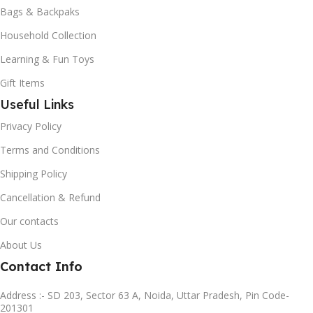
Bags & Backpaks
Household Collection
Learning & Fun Toys
Gift Items
Useful Links
Privacy Policy
Terms and Conditions
Shipping Policy
Cancellation & Refund
Our contacts
About Us
Contact Info
Address :- SD 203, Sector 63 A, Noida, Uttar Pradesh, Pin Code-
201301