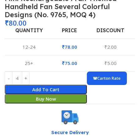
Handheld Fan Several Colorful
Designs (No. 9765, MOQ 4)
₹
80.00
QUANTITY
PRICE
DISCOUNT
12-24
₹
78.00
₹
2.00
25+
₹
75.00
₹
5.00
Carton Rate
Add To Cart
Buy Now
Secure Delivery