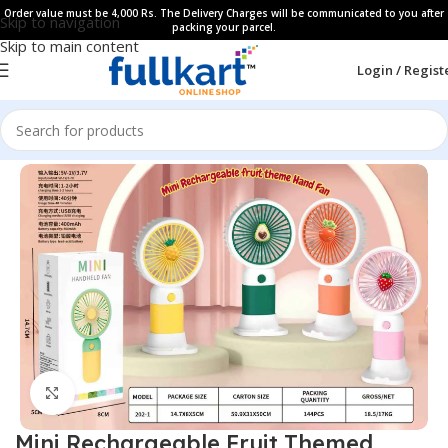
Order value must be 4,000 Rs. The Delivery Charges will be communicated to you after
Skip to navigation
packing your parcel.
Skip to main content
Login / Regist
Home
All Products
Household Collection
Click to enlarge
Mini Rechargeable Fruit Themed