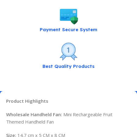
Payment Secure System
Best Quality Products
Product Highlights
Wholesale Handheld Fan:
Mini Rechargeable Fruit
Themed Handheld Fan
Size:
14.7 cm x 5 CM x 8 CM