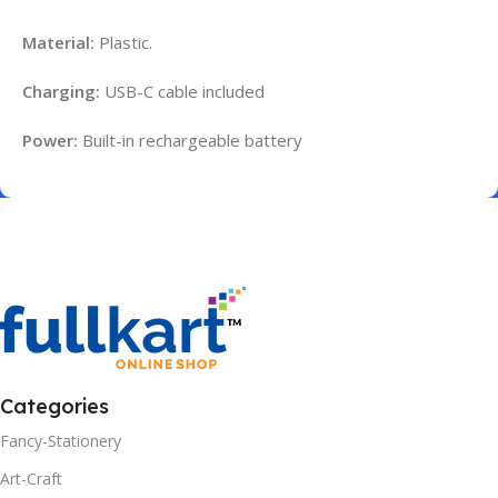
Material:
Plastic.
Charging:
USB-C cable included
Power:
Built-in rechargeable battery
Categories
Fancy-Stationery
Art-Craft