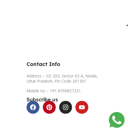
Contact Info
Address :- SD 203, Sector 63 A, Noida,
Uttar Pradesh, Pin Code-201301
Mobile no :- +91 8700827231
Subscribe us