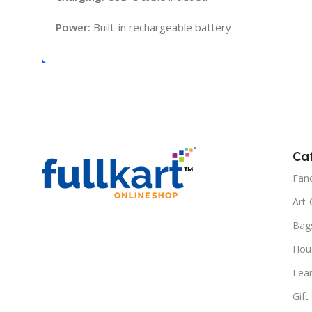
Power:
Built-in rechargeable battery
Ca
Fanc
Art-
Bag
Hous
Lea
Gift