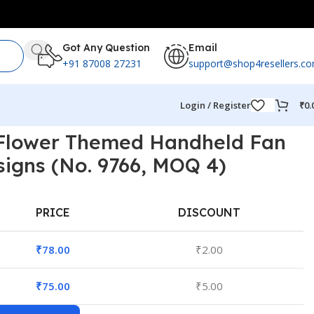
Got Any Question
Email
+91 87008 27231
support@shop4resellers.c
Login / Register
₹
0.
 Flower Themed Handheld Fan
signs (No. 9766, MOQ 4)
PRICE
DISCOUNT
₹
78.00
₹
2.00
₹
75.00
₹
5.00