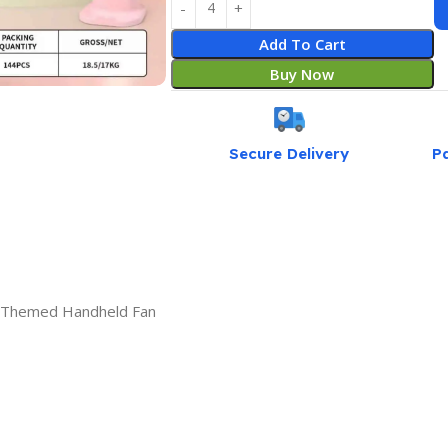
Add To Cart
Buy Now
Secure Delivery
P
r Themed Handheld Fan