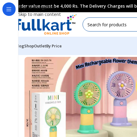
Order value must be 4,000 Rs. The Delivery Charges will
Skip to navigation
Skip to main content
Blog
Shop
Outlet
By Price
Home
All Products
Household Collection