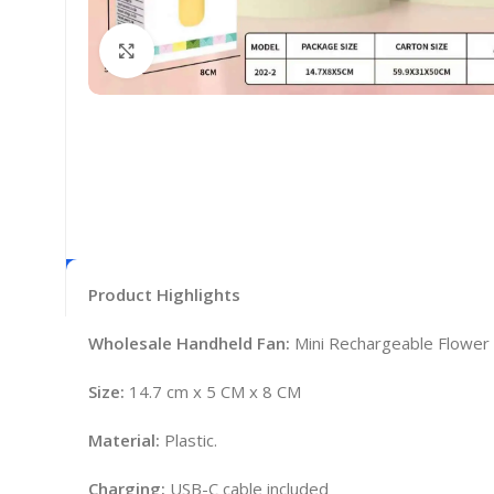
Click to enlarge
Product Highlights
Wholesale Handheld Fan:
Mini Rechargeable Flowe
Size:
14.7 cm x 5 CM x 8 CM
Material:
Plastic.
Charging:
USB-C cable included