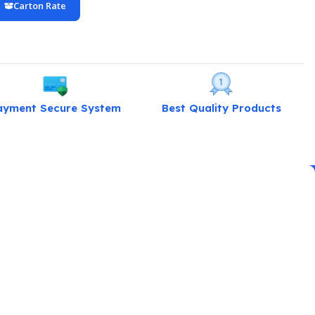
Carton Rate
ayment Secure System
Best Quality Products