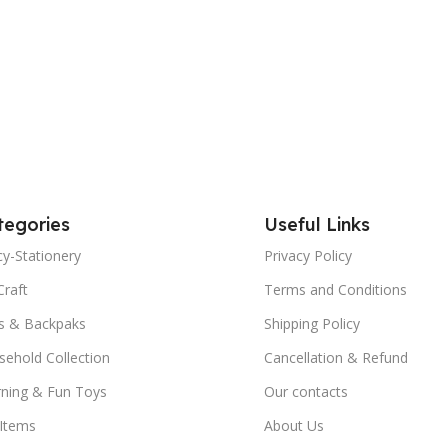
tegories
Useful Links
y-Stationery
Privacy Policy
Craft
Terms and Conditions
s & Backpaks
Shipping Policy
ehold Collection
Cancellation & Refund
rning & Fun Toys
Our contacts
 Items
About Us