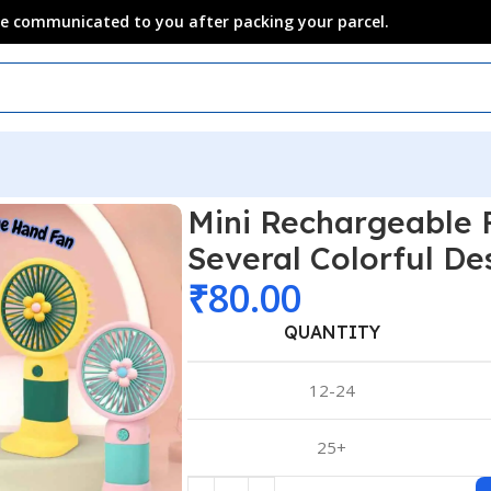
 be communicated to you after packing your parcel.
Mini Rechargeable
Several Colorful De
₹
80.00
QUANTITY
12-24
25+