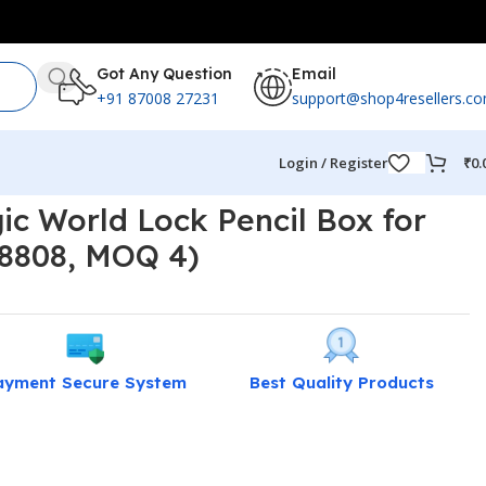
Got Any Question
Email
+91 87008 27231
support@shop4resellers.c
Login / Register
₹
0.
ic World Lock Pencil Box for
 8808, MOQ 4)
ayment Secure System
Best Quality Products