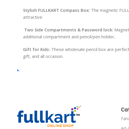
Stylish FULLKART Compass Box:
The magnetic FULLKA
attractive
Two Side Compartments & Password lock:
Magneti
additional compartment and pencil/pen holder,
Gift for Kids:
These wholesale pencil box are perfect for
gift, and all occasion.
Ca
Fanc
Art-