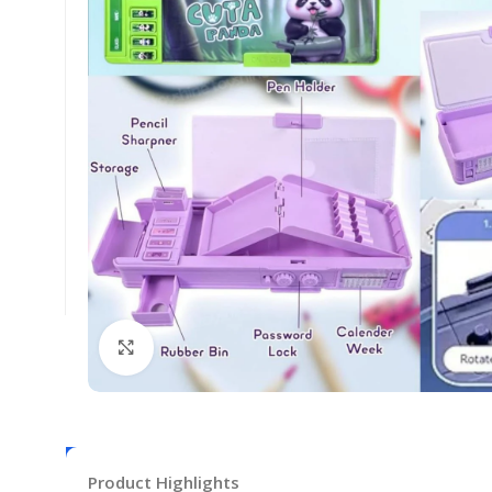
Click to enlarge
Product Highlights