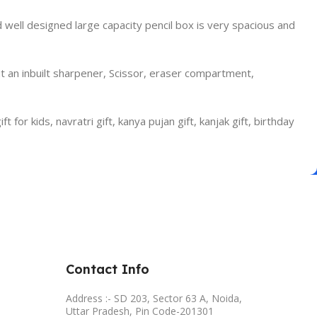
well designed large capacity pencil box is very spacious and
 an inbuilt sharpener, Scissor, eraser compartment,
t for kids, navratri gift, kanya pujan gift, kanjak gift, birthday
Contact Info
Address :- SD 203, Sector 63 A, Noida,
Uttar Pradesh, Pin Code-201301