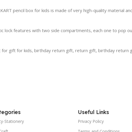
RT pencil box for kids is made of very high-quality material and 
c lock features with two side compartments, each one to pop out
 gift for kids, birthday return gift, return gift, birthday return gif
tegories
Useful Links
y-Stationery
Privacy Policy
Craft
Terms and Conditions