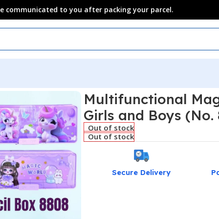
 be communicated to you after packing your parcel.
Multifunctional Mag
Girls and Boys (No.
Out of stock
Out of stock
Secure Delivery
P