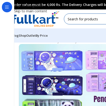
Order value must be 4,000 Rs. The Delivery Charges will
Skip to navigation
Skip to main content
Blog
Shop
Outlet
By Price
Home
All Products
Fancy Stationery