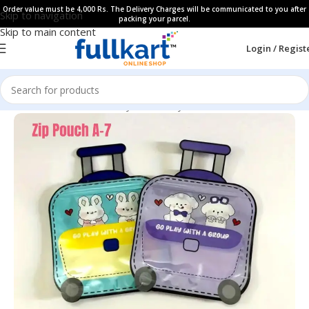
Order value must be 4,000 Rs. The Delivery Charges will be communicated to you after
Skip to navigation
packing your parcel.
Skip to main content
Login / Regist
Home
All Products
Fancy Stationery