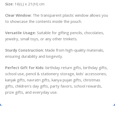
Size:
16(L) x 21(H) cm
Clear Window:
The transparent plastic window allows you
to showcase the contents inside the pouch.
Versatile Usage:
Suitable for gifting pencils, chocolates,
jewelry, small toys, or any other trinkets.
Sturdy Construction:
Made from high-quality materials,
ensuring durability and longevity.
Perfect Gift for Kids:
birthday return gifts, birthday gifts,
school use, pencil & stationery storage, kids’ accessories,
kanjak gifts, navratri gifts, kanya pujan gifts, christmas
gifts, children’s day gifts, party favors, school rewards,
prize gifts, and everyday use.