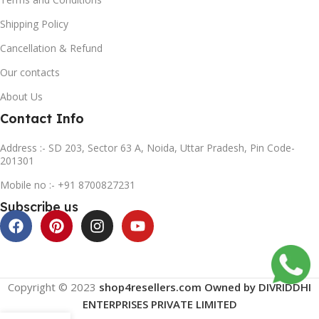
Shipping Policy
Cancellation & Refund
Our contacts
About Us
Contact Info
Address :- SD 203, Sector 63 A, Noida, Uttar Pradesh, Pin Code-
201301
Mobile no :- +91 8700827231
Subscribe us
Copyright © 2023
shop4resellers.com Owned by DIVRIDDHI
ENTERPRISES PRIVATE LIMITED