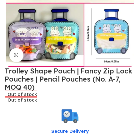
Click to enlarge
Trolley Shape Pouch | Fancy Zip Lock
Pouches | Pencil Pouches (No. A-7,
MOQ 40)
Out of stock
Out of stock
Secure Delivery