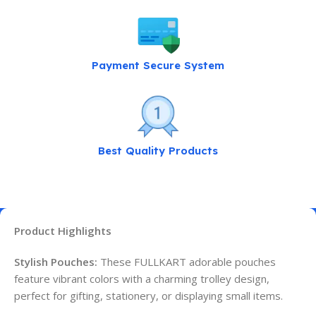
Payment Secure System
Best Quality Products
Product Highlights
Stylish Pouches:
These FULLKART adorable pouches
feature vibrant colors with a charming trolley design,
perfect for gifting, stationery, or displaying small items.