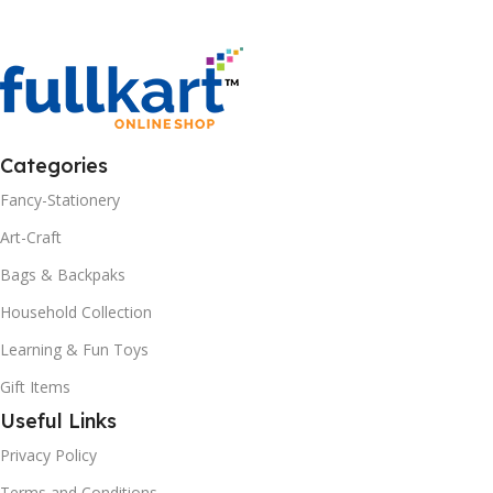
Categories
Fancy-Stationery
Art-Craft
Bags & Backpaks
Household Collection
Learning & Fun Toys
Gift Items
Useful Links
Privacy Policy
Terms and Conditions