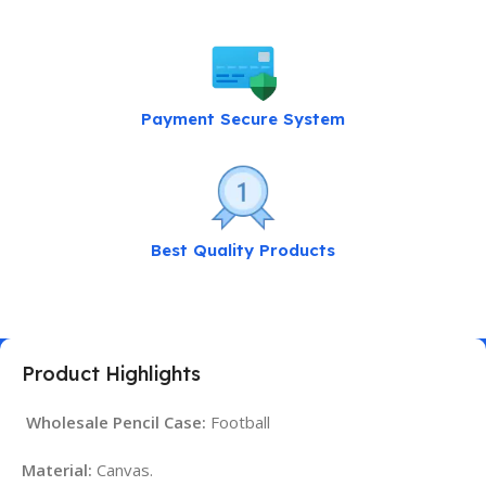
Payment Secure System
Best Quality Products
Product Highlights
Wholesale Pencil Case:
Football
Material:
Canvas.