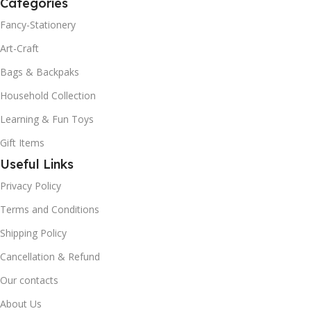
Categories
Fancy-Stationery
Art-Craft
Bags & Backpaks
Household Collection
Learning & Fun Toys
Gift Items
Useful Links
Privacy Policy
Terms and Conditions
Shipping Policy
Cancellation & Refund
Our contacts
About Us