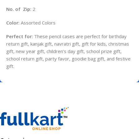
No. of Zip:
2
Color:
Assorted Colors
Perfect for:
These pencil cases are perfect for birthday
return gift, kanjak gift, navratri gift, gift for kids, christmas
gift, new year gift, children’s day gift, school prize gift,
school return gift, party favor, goodie bag gift, and festive
gift.