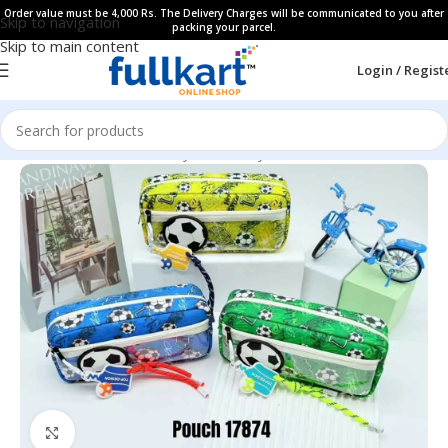
Order value must be 4,000 Rs. The Delivery Charges will be communicated to you after
Skip to navigation
packing your parcel.
Skip to main content
Login / Regist
Home
All Products
Fancy Stationery
Pencil Cases
Click to enlarge