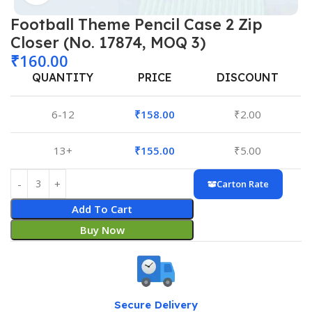
Football Theme Pencil Case 2 Zip
Closer (No. 17874, MOQ 3)
₹
160.00
QUANTITY
PRICE
DISCOUNT
6-12
₹
158.00
₹
2.00
13+
₹
155.00
₹
5.00
Carton Rate
Add To Cart
Buy Now
Secure Delivery