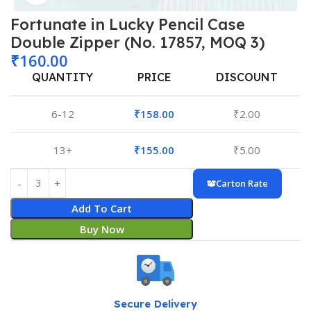
Fortunate in Lucky Pencil Case
Double Zipper (No. 17857, MOQ 3)
₹
160.00
QUANTITY
PRICE
DISCOUNT
6-12
₹
158.00
₹
2.00
13+
₹
155.00
₹
5.00
Carton Rate
Add To Cart
Buy Now
Secure Delivery