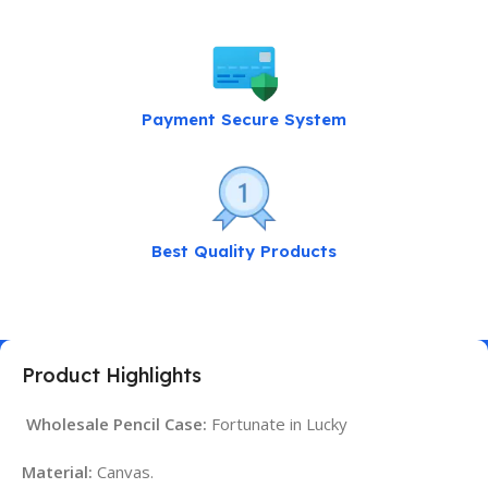
Payment Secure System
Best Quality Products
Product Highlights
Wholesale Pencil Case:
Fortunate in Lucky
Material:
Canvas.