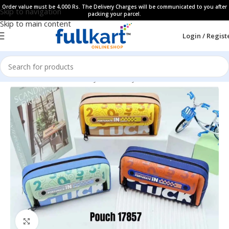
Order value must be 4,000 Rs. The Delivery Charges will be communicated to you after
Skip to navigation
packing your parcel.
Skip to main content
Login / Regist
Home
All Products
Fancy Stationery
Pencil Cases
Click to enlarge