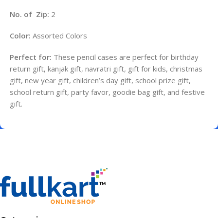
No. of Zip:
2
Color:
Assorted Colors
Perfect for:
These pencil cases are perfect for birthday
return gift, kanjak gift, navratri gift, gift for kids, christmas
gift, new year gift, children’s day gift, school prize gift,
school return gift, party favor, goodie bag gift, and festive
gift.