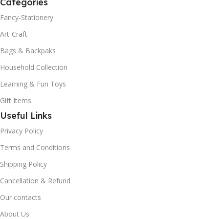
Categories
Fancy-Stationery
Art-Craft
Bags & Backpaks
Household Collection
Learning & Fun Toys
Gift Items
Useful Links
Privacy Policy
Terms and Conditions
Shipping Policy
Cancellation & Refund
Our contacts
About Us