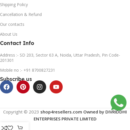
Shipping Policy
Cancellation & Refund
Our contacts
About Us
Contact Info
Address :- SD 203, Sector 63 A, Noida, Uttar Pradesh, Pin Code-
201301
Mobile no :- +91 8700827231
Subscribe us
Copyright © 2023
shop4resellers.com Owned by DIVRIDDHI
ENTERPRISES PRIVATE LIMITED