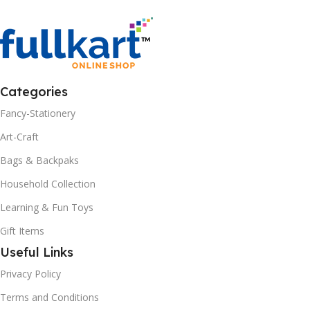
Categories
Fancy-Stationery
Art-Craft
Bags & Backpaks
Household Collection
Learning & Fun Toys
Gift Items
Useful Links
Privacy Policy
Terms and Conditions