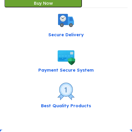
Buy Now
Secure Delivery
Payment Secure System
Best Quality Products