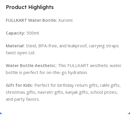
Product Highlights
FULLKART Water Bottle:
Kuromi
Capacity:
500ml
Material:
Steel, BPA-free, and leakproof, carrying straps
twist open Lid .
Water Bottle Aesthetic:
This FULLKART aesthetic water
bottle is perfect for on-the-go hydration.
Gift for Kids:
Perfect for birthday return gifts, rakhi gifts,
christmas gifts, navratri gifts, kanjak gifts, school prizes,
and party favors.