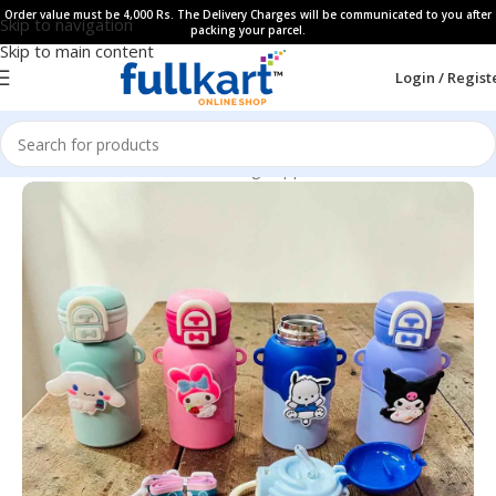
Order value must be 4,000 Rs. The Delivery Charges will be communicated to you after
Skip to navigation
packing your parcel.
Skip to main content
Login / Regist
Home
All Products
Kids Dinning Supplies