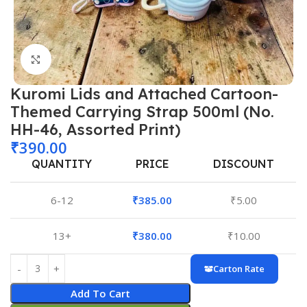
Click to enlarge
Kuromi Lids and Attached Cartoon-
Themed Carrying Strap 500ml (No.
HH-46, Assorted Print)
₹
390.00
QUANTITY
PRICE
DISCOUNT
6-12
₹
385.00
₹
5.00
13+
₹
380.00
₹
10.00
Carton Rate
Add To Cart